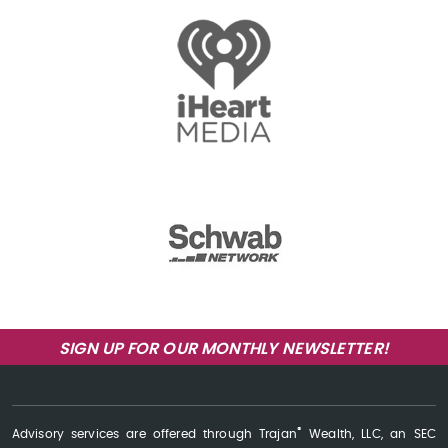
SIGN UP FOR OUR MONTHLY NEWSLETTER!
®
Advisory services are offered through Trajan
Wealth, LLC, an SEC