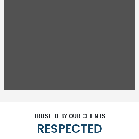
TRUSTED BY OUR CLIENTS
RESPECTED