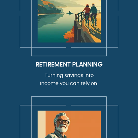
RETIREMENT PLANNING
Turning savings into
income you can rely on.