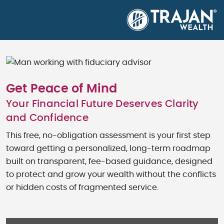
Get Peace of Mind
Your Financial Future Deserves Clarity
and Confidence
This free, no-obligation assessment is your first step
toward getting a personalized, long-term roadmap
built on transparent, fee-based guidance, designed
to protect and grow your wealth without the conflicts
or hidden costs of fragmented service.