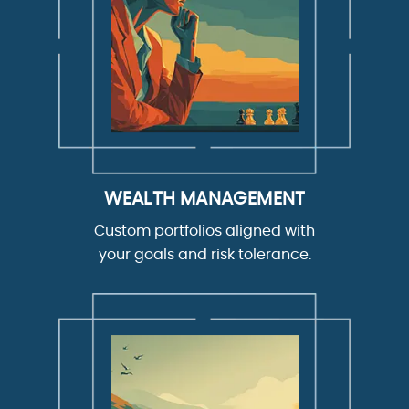
WEALTH MANAGEMENT
Custom portfolios aligned with
your goals and risk tolerance.