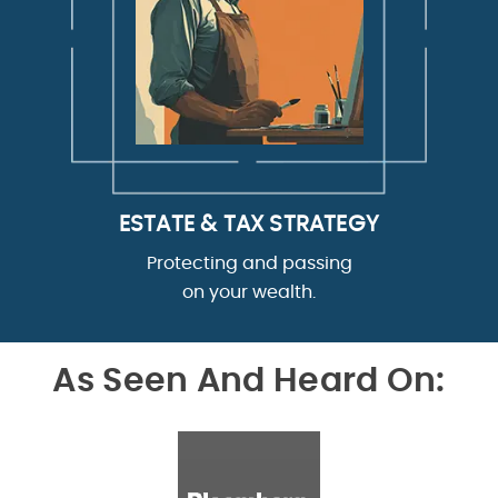
ESTATE & TAX STRATEGY
Protecting and passing
on your wealth.
As Seen And Heard On: