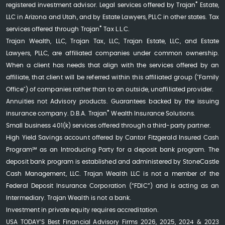
®
registered investment advisor. Legal services offered by Trajan
Estate,
LLC in Arizona and Utah, and by Estate Lawyers, PLLC in other states. Tax
®
services offered through Trajan
Tax L.L.C.
Trajan Wealth, LLC, Trajan Tax, LLC, Trajan Estate, LLC, and Estate
Lawyers, PLLC, are affiliated companies under common ownership.
When a client has needs that align with the services offered by an
affiliate, that client will be referred within this affiliated group ("Family
Office") of companies rather than to an outside, unaffiliated provider.
Annuities not Advisory products. Guarantees backed by the issuing
®
insurance company. D.B.A. Trajan
Wealth Insurance Solutions.
Small business 401(k) services offered through a third-party partner.
High Yield Savings account offered by Cantor Fitzgerald Insured Cash
Program℠ as an Introducing Party for a deposit bank program. The
deposit bank program is established and administered by StoneCastle
Cash Management, LLC. Trajan Wealth LLC is not a member of the
Federal Deposit Insurance Corporation (“FDIC”) and is acting as an
Intermediary. Trajan Wealth is not a bank.
Investment in private equity requires accreditation.
USA TODAY’S Best Financial Advisory Firms 2026, 2025, 2024 & 2023