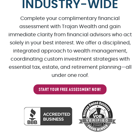
INDUSTRY-WIDE
Complete your complimentary financial
assessment with Trajan Wealth and gain
immediate clarity from financial advisors who act
solely in your best interest. We offer a disciplined,
integrated approach to wealth management,
coordinating custom investment strategies with
essential tax, estate, and retirement planning—all
under one roof.
START YOUR FREE ASSESSMENT NOW!