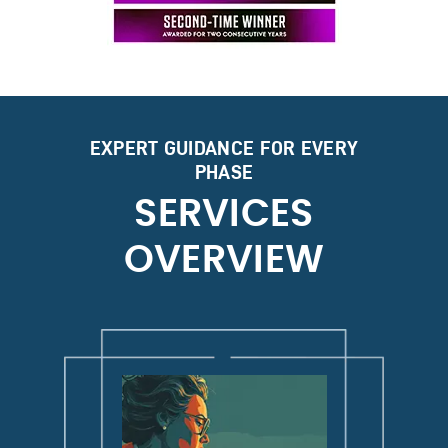
EXPERT GUIDANCE FOR EVERY
PHASE
SERVICES
OVERVIEW