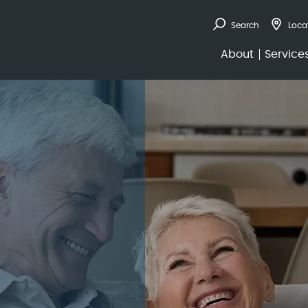
Search
Loca
de to Annuities 
About
Service