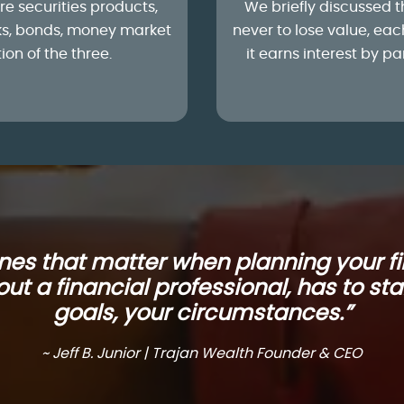
re securities products,
We briefly discussed t
cks, bonds, money market
never to lose value, eac
on of the three.
it earns interest by p
ones that matter when planning your fi
ut a financial professional, has to sta
goals, your circumstances.”
~ Jeff B. Junior | Trajan Wealth Founder & CEO