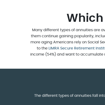
Which 
Many different types of annuities are av
them continue gaining popularity, incl
more aging Americans rely on Social Secu
to the
LIMRA Secure Retirement Insti
income (54%) and want to accumulate reti
The different types of annuities fall 