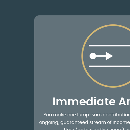
Immediate An
You make one lump-sum contribution. 
ongoing, guaranteed stream of income f