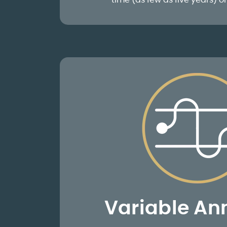
time (as few as five years) or 
Variable Ann