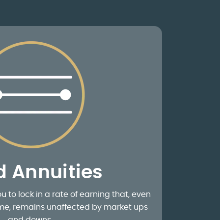
d Annuities
u to lock in a rate of earning that, even
time, remains unaffected by market ups