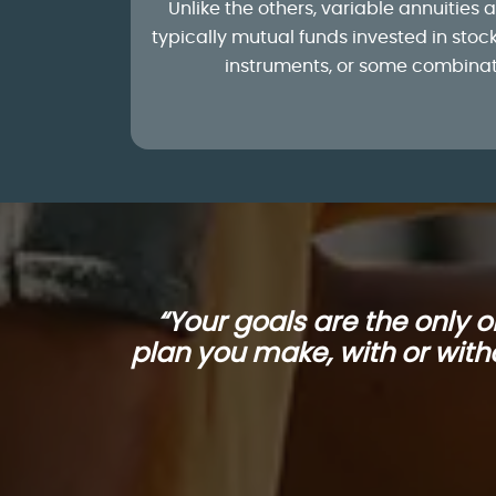
Unlike the others, variable annuities a
typically mutual funds invested in sto
instruments, or some combinati
“Your goals are the only 
plan you make, with or witho