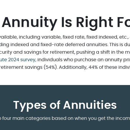
Annuity Is Right F
ailable, including variable, fixed rate, fixed indexed, etc.
uding indexed and fixed-rate deferred annuities. This is
rity and savings for retirement, pushing a shift in the m
tute 2024 survey
, individuals who purchase an annuity pri
rement savings (54%). Additionally, 44% of these individu
Types of Annuities
into four main categories based on when you get the inco