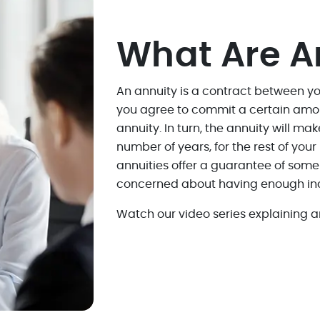
What Are A
An annuity is a contract between 
you agree to commit a certain amo
annuity. In turn, the annuity will ma
number of years, for the rest of you
annuities offer a guarantee of som
concerned about having enough inc
Watch our video series explaining an