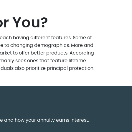
or You?
, each having different features. Some of
 due to changing demographics. More and
arket to offer better products. According
marily seek ones that feature lifetime
als also prioritize principal protection.
me and how your annuity earns interest.