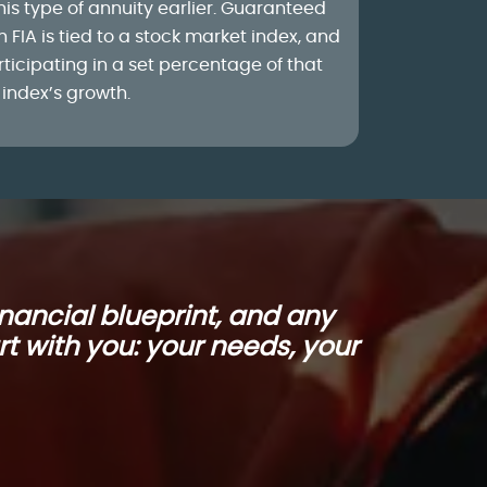
his type of annuity earlier. Guaranteed
h FIA is tied to a stock market index, and
articipating in a set percentage of that
index’s growth.
nancial blueprint, and any
rt with you: your needs, your