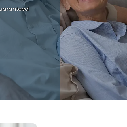
guaranteed