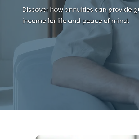
Discover how annuities can provide 
income for life and peace of mind.