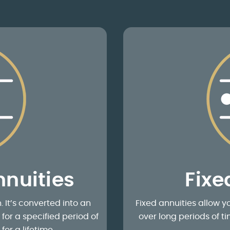
nuities
Fixe
It’s converted into an
Fixed annuities allow yo
or a specified period of
over long periods of 