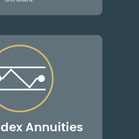
and downs.
ndex Annuities