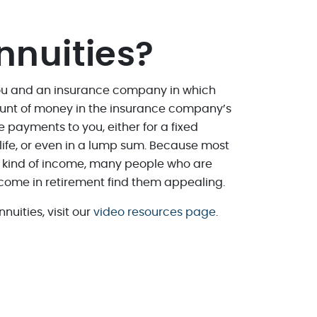
nnuities?
you and an insurance company in which
unt of money in the insurance company’s
ke payments to you, either for a fixed
r life, or even in a lump sum. Because most
e kind of income, many people who are
ome in retirement find them appealing.
nuities, visit our
video resources page
.