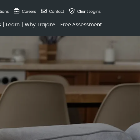
tions
Careers
Contact
Client Logins
and Retirement at
s
Learn
Why Trajan?
Free Assessment