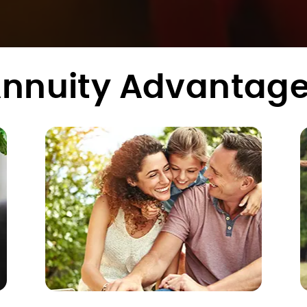
nnuity Advantag