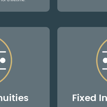
for a lifetime.
uities
Fixed I