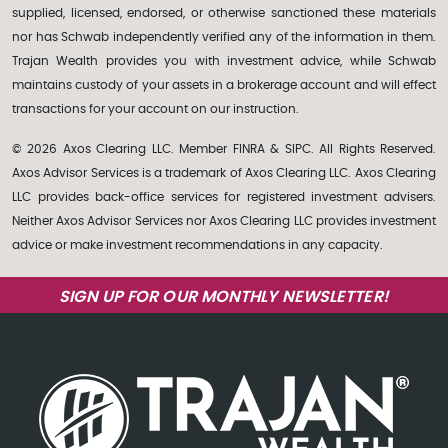
supplied, licensed, endorsed, or otherwise sanctioned these materials
nor has Schwab independently verified any of the information in them.
Trajan Wealth provides you with investment advice, while Schwab
maintains custody of your assets in a brokerage account and will effect
transactions for your account on our instruction.
© 2026 Axos Clearing LLC. Member FINRA & SIPC. All Rights Reserved.
Axos Advisor Services is a trademark of Axos Clearing LLC. Axos Clearing
LLC provides back-office services for registered investment advisers.
Neither Axos Advisor Services nor Axos Clearing LLC provides investment
advice or make investment recommendations in any capacity.
SIGN UP FOR OUR MONTHLY NEWSLETTER!