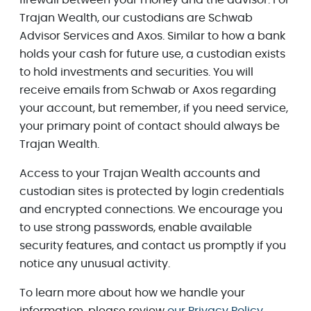
Trajan Wealth, our custodians are Schwab
Advisor Services and Axos. Similar to how a bank
holds your cash for future use, a custodian exists
to hold investments and securities. You will
receive emails from Schwab or Axos regarding
your account, but remember, if you need service,
your primary point of contact should always be
Trajan Wealth.
Access to your Trajan Wealth accounts and
custodian sites is protected by login credentials
and encrypted connections. We encourage you
to use strong passwords, enable available
security features, and contact us promptly if you
notice any unusual activity.
To learn more about how we handle your
information, please review
our Privacy Policy
.