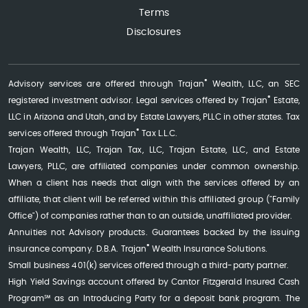
Terms
Disclosures
®
Advisory services are offered through Trajan
Wealth, LLC, an SEC
®
registered investment advisor. Legal services offered by Trajan
Estate,
LLC in Arizona and Utah, and by Estate Lawyers, PLLC in other states. Tax
®
services offered through Trajan
Tax L.L.C.
Trajan Wealth, LLC, Trajan Tax, LLC, Trajan Estate, LLC, and Estate
Lawyers, PLLC, are affiliated companies under common ownership.
When a client has needs that align with the services offered by an
affiliate, that client will be referred within this affiliated group ("Family
Office") of companies rather than to an outside, unaffiliated provider.
Annuities not Advisory products. Guarantees backed by the issuing
®
insurance company. D.B.A. Trajan
Wealth Insurance Solutions.
Small business 401(k) services offered through a third-party partner.
High Yield Savings account offered by Cantor Fitzgerald Insured Cash
Program℠ as an Introducing Party for a deposit bank program. The