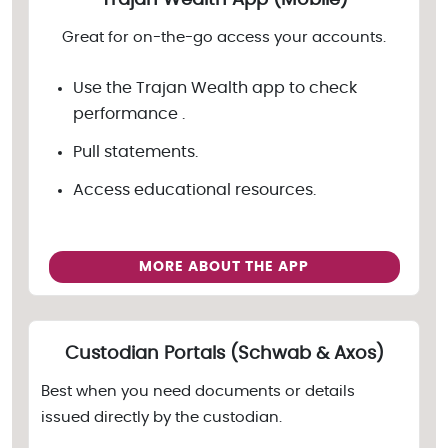
Trajan Wealth App (Mobile)
Great for on-the-go access your accounts.
Use the Trajan Wealth app to check
performance .
Pull statements.
Access educational resources.
MORE ABOUT THE APP
Custodian Portals (Schwab & Axos)
Best when you need documents or details
issued directly by the custodian.