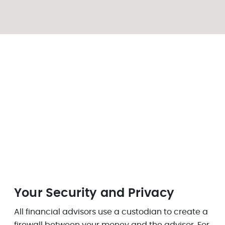
Your Security and Privacy
All financial advisors use a custodian to create a
firewall between your money and the advisor. For