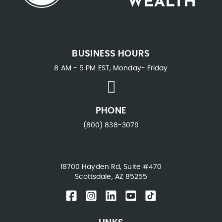
BUSINESS HOURS
8 AM - 5 PM EST, Monday- Friday
PHONE
(800) 838-3079
18700 Hayden Rd, Suite #470
Scottsdale, AZ 85255