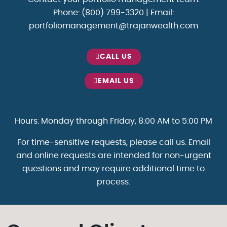
Phone: (800) 799-3320 | Email:
portfoliomanagement@trajanwealth.com
CALL US
EMAIL US
Hours: Monday through Friday, 8:00 AM to 5:00 PM
For time-sensitive requests, please call us. Email
and online requests are intended for non-urgent
questions and may require additional time to
process.