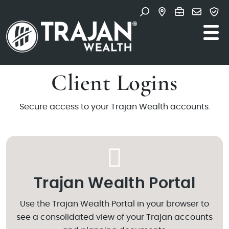
Skip to content
Search for:
Main Navigation
Client Logins
Secure access to your Trajan Wealth accounts.
Trajan Wealth Portal
Use the Trajan Wealth Portal in your browser to
see a consolidated view of your Trajan accounts