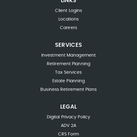
LINKS
Client Logins
Locations
Careers
SERVICES
Investment Management
Retirement Planning
Tax Services
Estate Planning
Business Retirement Plans
LEGAL
Digital Privacy Policy
ADV 2A
CRS Form