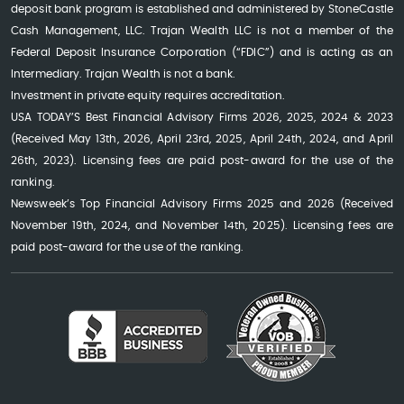
deposit bank program is established and administered by StoneCastle
Cash Management, LLC. Trajan Wealth LLC is not a member of the
Federal Deposit Insurance Corporation (“FDIC”) and is acting as an
Intermediary. Trajan Wealth is not a bank.
Investment in private equity requires accreditation.
USA TODAY’S Best Financial Advisory Firms 2026, 2025, 2024 & 2023
(Received May 13th, 2026, April 23rd, 2025, April 24th, 2024, and April
26th, 2023). Licensing fees are paid post-award for the use of the
ranking.
Newsweek’s Top Financial Advisory Firms 2025 and 2026 (Received
November 19th, 2024, and November 14th, 2025). Licensing fees are
paid post-award for the use of the ranking.