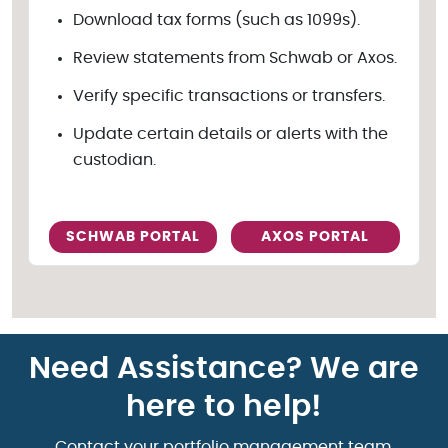
Download tax forms (such as 1099s).
Review statements from Schwab or Axos.
Verify specific transactions or transfers.
Update certain details or alerts with the
custodian.
SCHWAB PORTAL
AXOS PORTAL
Need Assistance? We are
here to help!
Contact your portfolio management team.