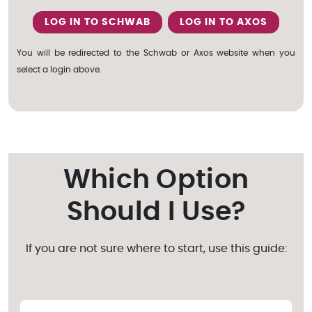
LOG IN TO SCHWAB
LOG IN TO AXOS
You will be redirected to the Schwab or Axos website when you
select a login above.
Which Option
Should I Use?
If you are not sure where to start, use this guide: