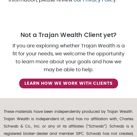
Not a Trajan Wealth Client yet?
If you are exploring whether Trajan Wealth is a
fit for your needs, we welcome the opportunity
to learn more about your goals and how we
may be able to help.
LEARN HOW WE WORK WITH CLIENTS
These materials have been independently produced by Trajan Wealth.
Trajan Wealth is independent of, and has no affiliation with, Charles
Schwab & Co., Inc. or any of its affiliates (“Schwab”). Schwab is a
registered broker-dealer and member SIPC. Schwab has not created,