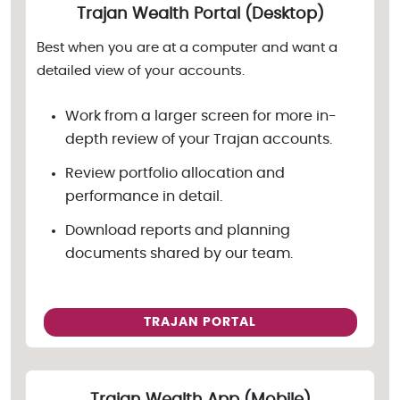
Trajan Wealth Portal (Desktop)
Best when you are at a computer and want a
detailed view of your accounts.
Work from a larger screen for more in-
depth review of your Trajan accounts.
Review portfolio allocation and
performance in detail.
Download reports and planning
documents shared by our team.
TRAJAN PORTAL