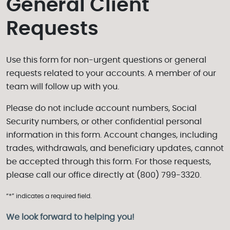
General Client
Requests
Use this form for non-urgent questions or general
requests related to your accounts. A member of our
team will follow up with you.
Please do not include account numbers, Social
Security numbers, or other confidential personal
information in this form. Account changes, including
trades, withdrawals, and beneficiary updates, cannot
be accepted through this form. For those requests,
please call our office directly at (800) 799-3320.
“*” indicates a required field.
We look forward to helping you!