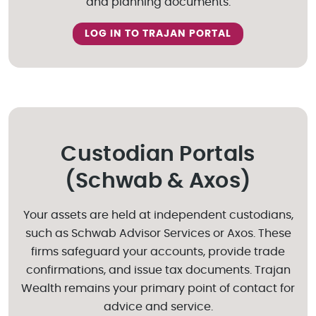
and planning documents.
LOG IN TO TRAJAN PORTAL
Custodian Portals
(Schwab & Axos)
Your assets are held at independent custodians,
such as Schwab Advisor Services or Axos. These
firms safeguard your accounts, provide trade
confirmations, and issue tax documents. Trajan
Wealth remains your primary point of contact for
advice and service.