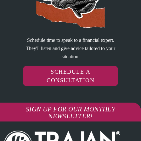
Schedule time to speak to a financial expert.
They'll listen and give advice tailored to your
situation.
SCHEDULE A
CONSULTATION
SIGN UP FOR OUR MONTHLY
NEWSLETTER!