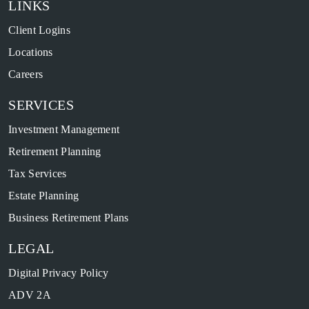
LINKS
Client Logins
Locations
Careers
SERVICES
Investment Management
Retirement Planning
Tax Services
Estate Planning
Business Retirement Plans
LEGAL
Digital Privacy Policy
ADV 2A