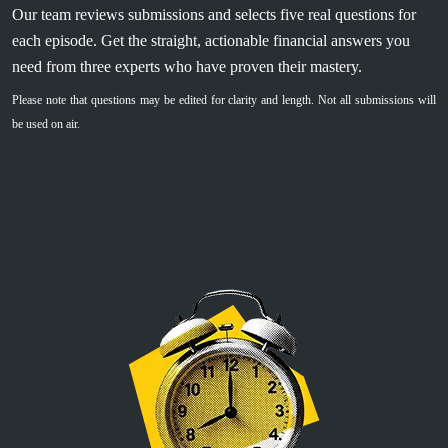
Our team reviews submissions and selects five real questions for
each episode. Get the straight, actionable financial answers you
need from three experts who have proven their mastery.
Please note that questions may be edited for clarity and length. Not all submissions will
be used on air.