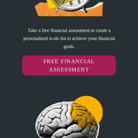
Take a free financial assessment to create a
personalized to-do list to achieve your financial
goals.
FREE FINANCIAL
ASSESSMENT