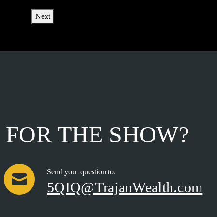
Next
FOR THE SHOW?
Send your question to:
5QIQ@TrajanWealth.com