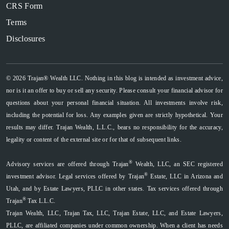
CRS Form
Terms
Disclosures
© 2026 Trajan® Wealth LLC. Nothing in this blog is intended as investment advice,
nor is it an offer to buy or sell any security. Please consult your financial advisor for
questions about your personal financial situation. All investments involve risk,
including the potential for loss. Any examples given are strictly hypothetical. Your
results may differ. Trajan Wealth, L.L.C., bears no responsibility for the accuracy,
legality or content of the external site or for that of subsequent links.
®
Advisory services are offered through Trajan
Wealth, LLC, an SEC registered
®
investment advisor. Legal services offered by Trajan
Estate, LLC in Arizona and
Utah, and by Estate Lawyers, PLLC in other states. Tax services offered through
®
Trajan
Tax L.L.C.
Trajan Wealth, LLC, Trajan Tax, LLC, Trajan Estate, LLC, and Estate Lawyers,
PLLC, are affiliated companies under common ownership. When a client has needs