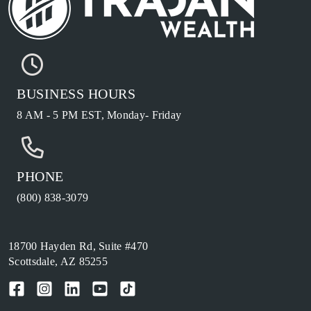
BUSINESS HOURS
8 AM - 5 PM EST, Monday- Friday
PHONE
(800) 838-3079
18700 Hayden Rd, Suite #470
Scottsdale, AZ 85255