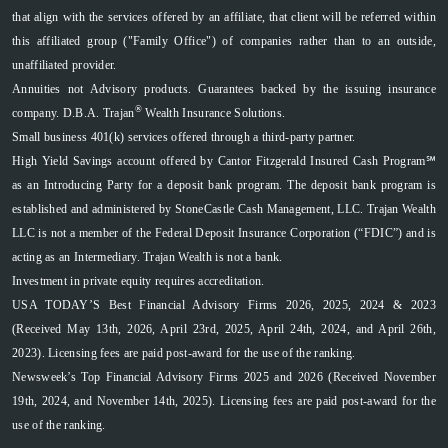
that align with the services offered by an affiliate, that client will be referred within
this affiliated group ("Family Office") of companies rather than to an outside,
unaffiliated provider.
Annuities not Advisory products. Guarantees backed by the issuing insurance
®
company. D.B.A. Trajan
Wealth Insurance Solutions.
Small business 401(k) services offered through a third-party partner.
High Yield Savings account offered by Cantor Fitzgerald Insured Cash Program℠
as an Introducing Party for a deposit bank program. The deposit bank program is
established and administered by StoneCastle Cash Management, LLC. Trajan Wealth
LLC is not a member of the Federal Deposit Insurance Corporation (“FDIC”) and is
acting as an Intermediary. Trajan Wealth is not a bank.
Investment in private equity requires accreditation.
USA TODAY’S Best Financial Advisory Firms 2026, 2025, 2024 & 2023
(Received May 13th, 2026, April 23rd, 2025, April 24th, 2024, and April 26th,
2023). Licensing fees are paid post-award for the use of the ranking.
Newsweek’s Top Financial Advisory Firms 2025 and 2026 (Received November
19th, 2024, and November 14th, 2025). Licensing fees are paid post-award for the
use of the ranking.