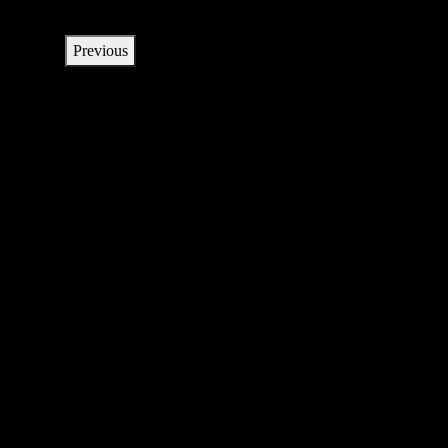
Previous