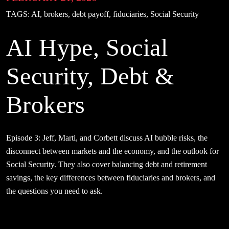
TAGS:
AI, brokers, debt payoff, fiduciaries, Social Security
AI Hype, Social
Security, Debt &
Brokers
Episode 3: Jeff, Marti, and Corbett discuss AI bubble risks, the
disconnect between markets and the economy, and the outlook for
Social Security. They also cover balancing debt and retirement
savings, the key differences between fiduciaries and brokers, and
the questions you need to ask.