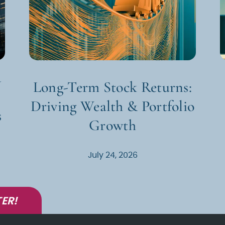
d
Long-Term Stock Returns:
Driving Wealth & Portfolio
s
Growth
July 24, 2026
ER!