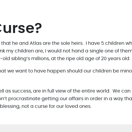
Curse?
 that he and Atlas are the sole heirs. I have 5 children wh
nk my children are, I would not hand a single one of them 
old sibling’s millions, at the ripe old age of 20 years old.
hat we want to have happen should our children be minor’
well as success, are in full view of the entire world. We ca
 procrastinate getting our affairs in order in a way that
essing, not a curse for our loved ones.