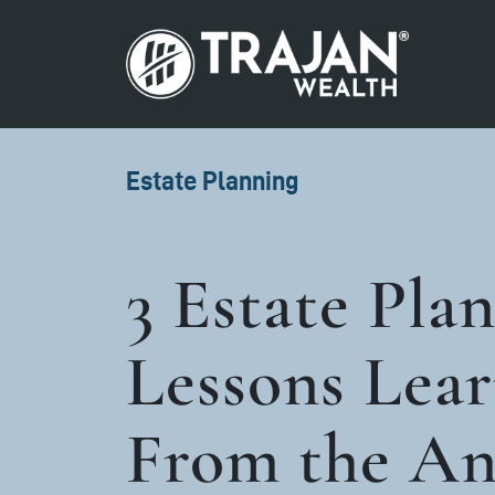
Skip to content
Search for:
Main Navigation
Estate Planning
3 Estate Pla
Lessons Lea
From the A