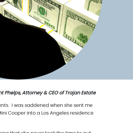
t Phelps, Attorney & CEO of Trajan Estate
 events. I was saddened when she sent me
ini Cooper into a Los Angeles residence