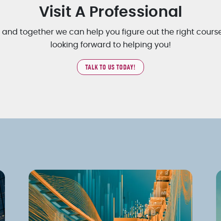
Visit A Professional
, and together we can help you figure out the right cours
looking forward to helping you!
TALK TO US TODAY!