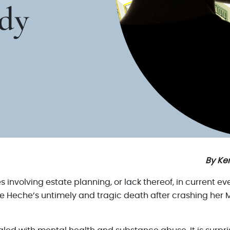
dy
By Ken
es involving estate planning, or lack thereof, in current
e Heche’s untimely and tragic death after crashing her M