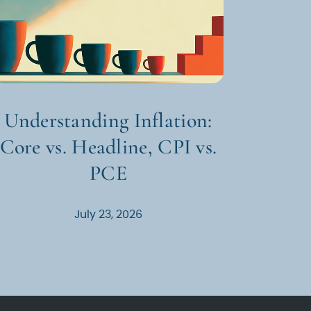
Understanding Inflation:
Core vs. Headline, CPI vs.
PCE
July 23, 2026