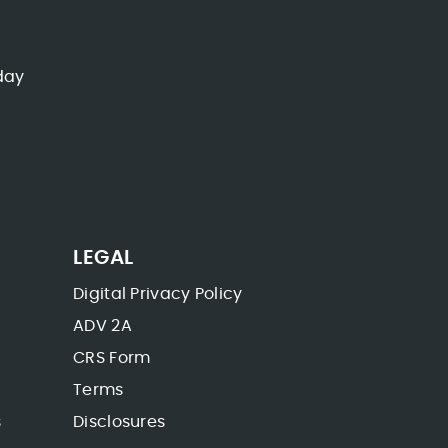
day
LEGAL
Digital Privacy Policy
ADV 2A
CRS Form
Terms
s
Disclosures