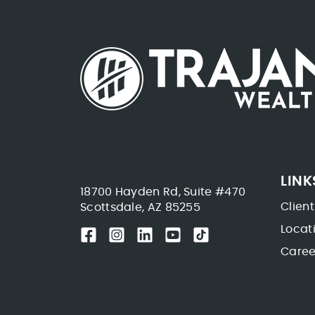
LINK
18700 Hayden Rd, Suite #470
Client
Scottsdale, AZ 85255
Locat
Caree