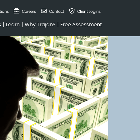
tions
Careers
Contact
Client Logins
s
Learn
Why Trajan?
Free Assessment