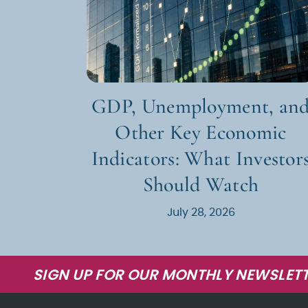
GDP, Unemployment, an
Other Key Economic
Indicators: What Investor
Should Watch
July 28, 2026
SIGN UP FOR OUR MONTHLY NEWSLETT