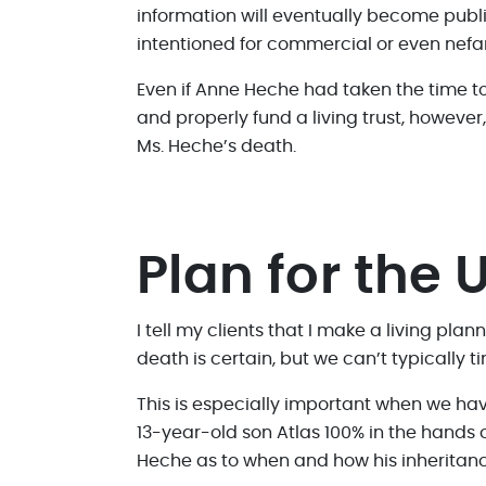
information will eventually become publi
intentioned for commercial or even nefa
Even if Anne Heche had taken the time to 
and properly fund a living trust, however
Ms. Heche’s death.
Plan for the
I tell my clients that I make a living pla
death is certain, but we can’t typically
This is especially important when we have
13-year-old son Atlas 100% in the hands 
Heche as to when and how his inheritance