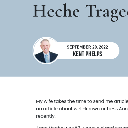
Heche Trage
SEPTEMBER 20, 2022
KENT PHELPS
My wife takes the time to send me articl
an article about well-known actress Ann
recently.