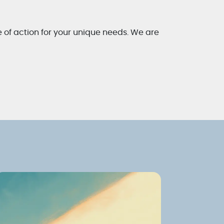
e of action for your unique needs. We are