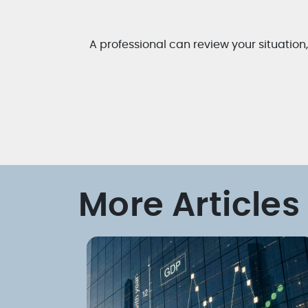
A professional can review your situation
More Articles