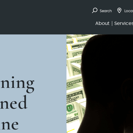
Search
Loca
About
Service
nning
rned
nne