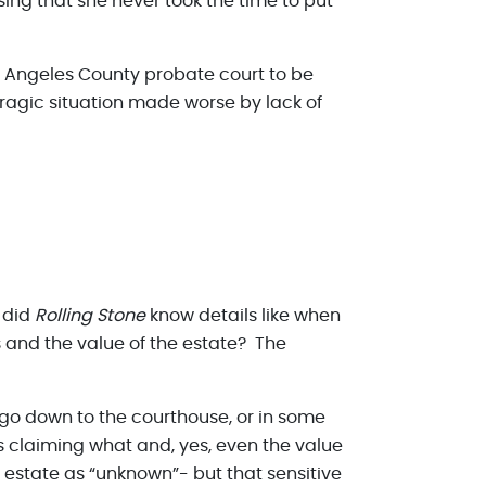
ing that she never took the time to put
os Angeles County probate court to be
tragic situation made worse by lack of
 did
Rolling Stone
know details like when
s and the value of the estate? The
 go down to the courthouse, or in some
 is claiming what and, yes, even the value
e estate as “unknown”- but that sensitive