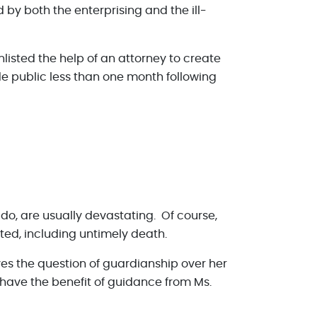
by both the enterprising and the ill-
nlisted the help of an attorney to create
 public less than one month following
y do, are usually devastating. Of course,
ted, including untimely death.
ves the question of guardianship over her
t have the benefit of guidance from Ms.