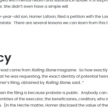
d with mental health and substance abuse. It is surpris
e. She didn’t even have a simple will.
0-year-old son, Homer Lafoon, filed a petition with the L
state. There are several lessons we can learn from this 
cy
I read came from
Rolling Stone
magazine. So how exactly
at he was requesting, the exact identity of potential heir
mer’s filing, obtained by
Rolling Stone
, said…”
ain the filing is because probate is public. Anybody can
dentities of the executor, the beneficiaries, creditors, who
ts. (In the Heche matter, Homer disclosed the value of th