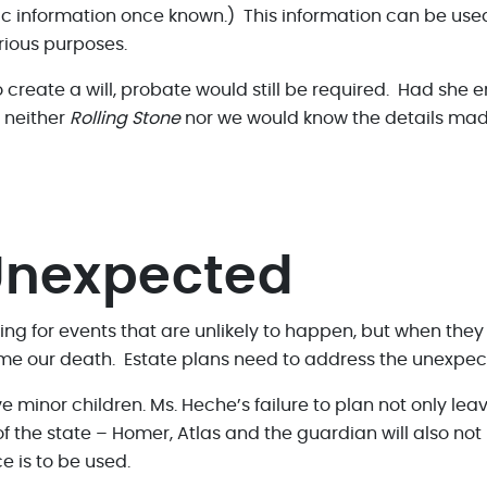
c information once known.) This information can be used 
rious purposes.
create a will, probate would still be required. Had she e
, neither
Rolling Stone
nor we would know the details made
 Unexpected
nning for events that are unlikely to happen, but when the
 time our death. Estate plans need to address the unexpec
 minor children. Ms. Heche’s failure to plan not only lea
of the state – Homer, Atlas and the guardian will also no
 is to be used.