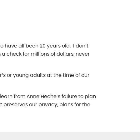
o have all been 20 years old. I don’t
a check for millions of dollars, never
s or young adults at the time of our
n learn from Anne Heche’s failure to plan
 preserves our privacy, plans for the