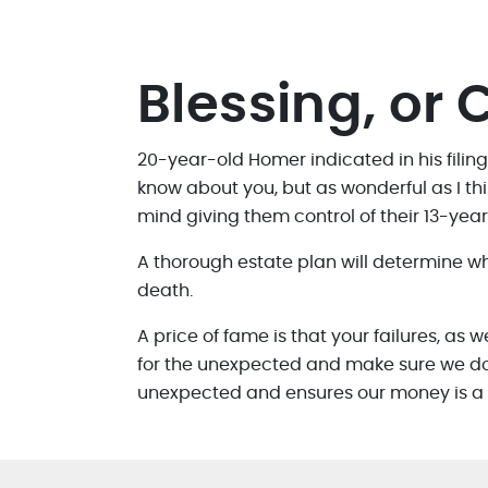
Blessing, or 
20-year-old Homer indicated in his filing
know about you, but as wonderful as I thi
mind giving them control of their 13-year-
A thorough estate plan will determine w
death.
A price of fame is that your failures, as 
for the unexpected and make sure we don’t
unexpected and ensures our money is a bl