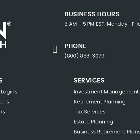
BUSINESS HOURS
8 AM - 5 PM EST, Monday- Fri
PHONE
(800) 838-3079
S
SERVICES
 Logins
Investment Management
ions
Retirement Planning
rs
Tax Services
Estate Planning
Business Retirement Plan