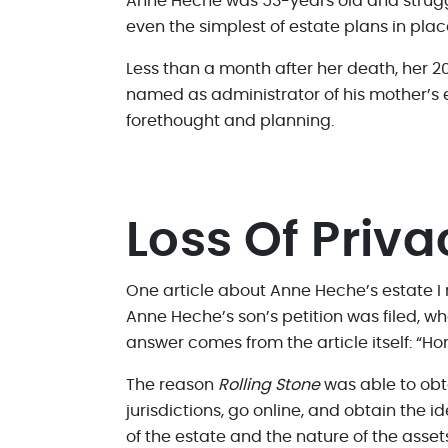
Anne Heche was 53-years old and struggle
even the simplest of estate plans in plac
Less than a month after her death, her 2
named as administrator of his mother’s e
forethought and planning.
Loss Of Priva
One article about Anne Heche’s estate 
Anne Heche’s son’s petition was filed, wh
answer comes from the article itself: “Ho
The reason
Rolling Stone
was able to obt
jurisdictions, go online, and obtain the i
of the estate and the nature of the asse