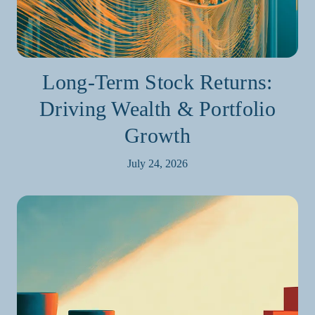
Long-Term Stock Returns:
Driving Wealth & Portfolio
Growth
July 24, 2026