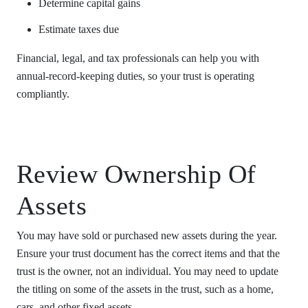
Determine capital gains
Estimate taxes due
Financial, legal, and tax professionals can help you with
annual-record-keeping duties, so your trust is operating
compliantly.
Review Ownership Of
Assets
You may have sold or purchased new assets during the year.
Ensure your trust document has the correct items and that the
trust is the owner, not an individual. You may need to update
the titling on some of the assets in the trust, such as a home,
cars, and other fixed assets.