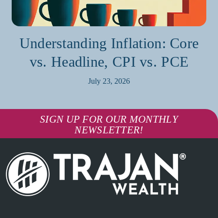
Understanding Inflation: Core
vs. Headline, CPI vs. PCE
July 23, 2026
SIGN UP FOR OUR MONTHLY
NEWSLETTER!