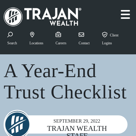
Skip to content
Quick Navigation: Year
Client
Search for:
Search
Locations
Careers
Contact
Logins
Estate Planning
A Year-End
Trust Checklist
SEPTEMBER 29, 2022
TRAJAN WEALTH
STAFF