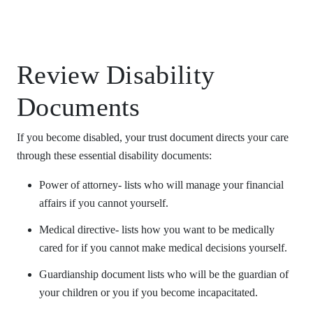
Review Disability
Documents
If you become disabled, your trust document directs your care
through these essential disability documents:
Power of attorney- lists who will manage your financial
affairs if you cannot yourself.
Medical directive- lists how you want to be medically
cared for if you cannot make medical decisions yourself.
Guardianship document lists who will be the guardian of
your children or you if you become incapacitated.