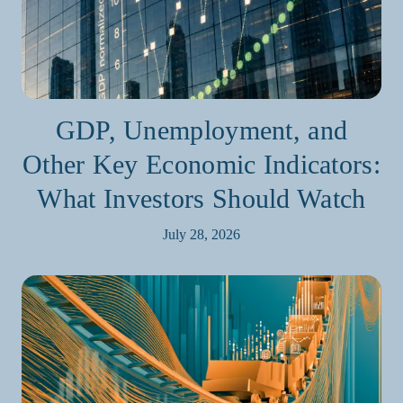
GDP, Unemployment, and
Other Key Economic Indicators:
What Investors Should Watch
July 28, 2026