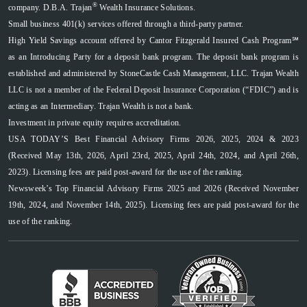
®
company. D.B.A. Trajan
Wealth Insurance Solutions.
Small business 401(k) services offered through a third-party partner.
High Yield Savings account offered by Cantor Fitzgerald Insured Cash Program℠
as an Introducing Party for a deposit bank program. The deposit bank program is
established and administered by StoneCastle Cash Management, LLC. Trajan Wealth
LLC is not a member of the Federal Deposit Insurance Corporation (“FDIC”) and is
acting as an Intermediary. Trajan Wealth is not a bank.
Investment in private equity requires accreditation.
USA TODAY’S Best Financial Advisory Firms 2026, 2025, 2024 & 2023
(Received May 13th, 2026, April 23rd, 2025, April 24th, 2024, and April 26th,
2023). Licensing fees are paid post-award for the use of the ranking.
Newsweek’s Top Financial Advisory Firms 2025 and 2026 (Received November
19th, 2024, and November 14th, 2025). Licensing fees are paid post-award for the
use of the ranking.