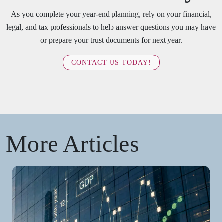
As you complete your year-end planning, rely on your financial,
legal, and tax professionals to help answer questions you may have
or prepare your trust documents for next year.
CONTACT US TODAY!
More Articles