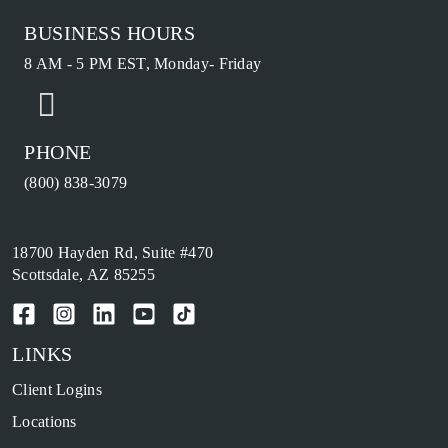
BUSINESS HOURS
8 AM - 5 PM EST, Monday- Friday
PHONE
(800) 838-3079
18700 Hayden Rd, Suite #470
Scottsdale, AZ 85255
LINKS
Client Logins
Locations