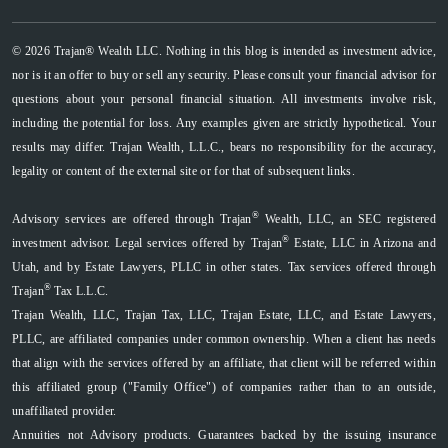
© 2026 Trajan® Wealth LLC. Nothing in this blog is intended as investment advice,
nor is it an offer to buy or sell any security. Please consult your financial advisor for
questions about your personal financial situation. All investments involve risk,
including the potential for loss. Any examples given are strictly hypothetical. Your
results may differ. Trajan Wealth, L.L.C., bears no responsibility for the accuracy,
legality or content of the external site or for that of subsequent links.
®
Advisory services are offered through Trajan
Wealth, LLC, an SEC registered
®
investment advisor. Legal services offered by Trajan
Estate, LLC in Arizona and
Utah, and by Estate Lawyers, PLLC in other states. Tax services offered through
®
Trajan
Tax L.L.C.
Trajan Wealth, LLC, Trajan Tax, LLC, Trajan Estate, LLC, and Estate Lawyers,
PLLC, are affiliated companies under common ownership. When a client has needs
that align with the services offered by an affiliate, that client will be referred within
this affiliated group ("Family Office") of companies rather than to an outside,
unaffiliated provider.
Annuities not Advisory products. Guarantees backed by the issuing insurance