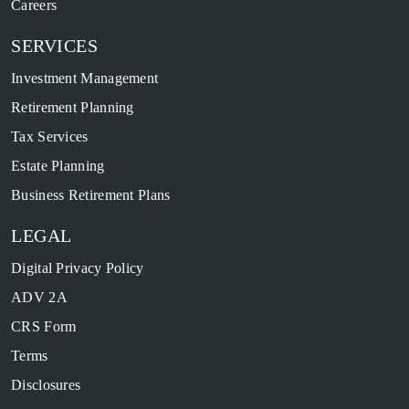
Careers
SERVICES
Investment Management
Retirement Planning
Tax Services
Estate Planning
Business Retirement Plans
LEGAL
Digital Privacy Policy
ADV 2A
CRS Form
Terms
Disclosures