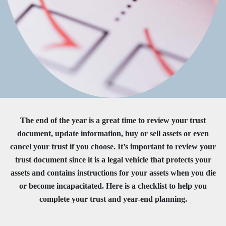
The end of the year is a great time to review your trust
document, update information, buy or sell assets or even
cancel your trust if you choose. It’s important to review your
trust document since it is a legal vehicle that protects your
assets and contains instructions for your assets when you die
or become incapacitated. Here is a checklist to help you
complete your trust and year-end planning.