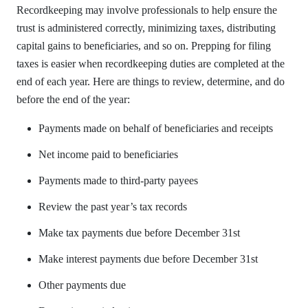
Recordkeeping may involve professionals to help ensure the
trust is administered correctly, minimizing taxes, distributing
capital gains to beneficiaries, and so on. Prepping for filing
taxes is easier when recordkeeping duties are completed at the
end of each year. Here are things to review, determine, and do
before the end of the year:
Payments made on behalf of beneficiaries and receipts
Net income paid to beneficiaries
Payments made to third-party payees
Review the past year’s tax records
Make tax payments due before December 31st
Make interest payments due before December 31st
Other payments due