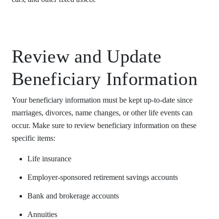
Review and Update
Beneficiary Information
Your beneficiary information must be kept up-to-date since
marriages, divorces, name changes, or other life events can
occur. Make sure to review beneficiary information on these
specific items:
Life insurance
Employer-sponsored retirement savings accounts
Bank and brokerage accounts
Annuities