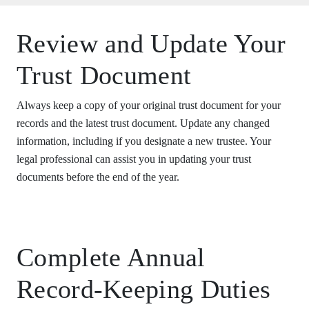
Review and Update Your
Trust Document
Always keep a copy of your original trust document for your
records and the latest trust document. Update any changed
information, including if you designate a new trustee. Your
legal professional can assist you in updating your trust
documents before the end of the year.
Complete Annual
Record-Keeping Duties