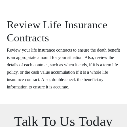
Review Life Insurance
Contracts
Review your life insurance contracts to ensure the death benefit
is an appropriate amount for your situation. Also, review the
details of each contract, such as when it ends, if it is a term life
policy, or the cash value accumulation if it is a whole life
insurance contract. Also, double-check the beneficiary
information to ensure it is accurate.
Talk To Us Today