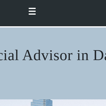
cial Advisor in D