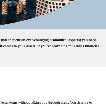
s (not to mention ever-changing economical aspects) you need
omes to your assets. If you’re searching for Dallas financial
r legal terms without talking you through them. You deserve to