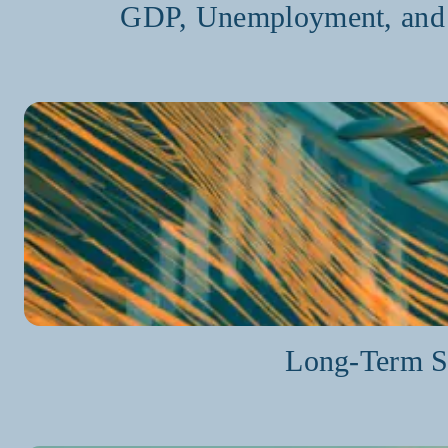
GDP, Unemployment, and O
Long-Term St