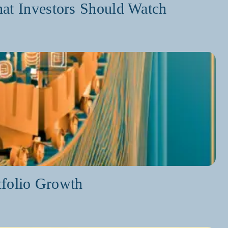
at Investors Should Watch
tfolio Growth