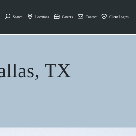
Search
Locations
Careers
Contact
Client Logins
allas, TX