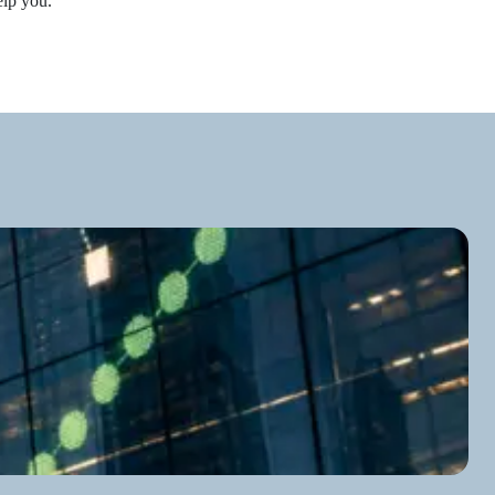
elp you.