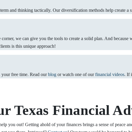
erm and thinking tactically. Our diversification methods help create a st
he corner, we can give you the tools to create a solid plan. And because 
clients is this unique approach!
n your free time. Read our
blog
or watch one of our
financial videos
. If
ur Texas Financial Ad
help you out! Getting ahold of your finances brings a sense of peace and