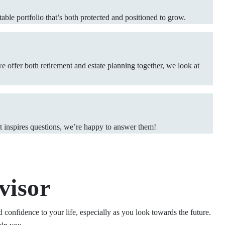
able portfolio that’s both protected and positioned to grow.
we offer both retirement and estate planning together, we look at
 it inspires questions, we’re happy to answer them!
visor
 confidence to your life, especially as you look towards the future.