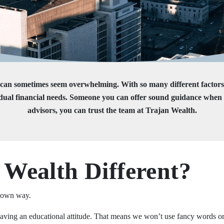
es can sometimes seem overwhelming. With so many different factor
l financial needs. Someone you can offer sound guidance when it c
advisors, you can trust the team at Trajan Wealth.
Wealth Different?
r own way.
 having an educational attitude. That means we won’t use fancy words o