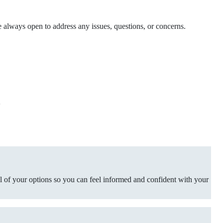
e always open to address any issues, questions, or concerns.
?
ll of your options so you can feel informed and confident with your