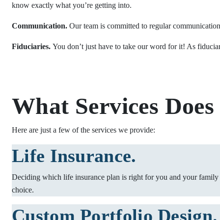
know exactly what you’re getting into.
Communication.
Our team is committed to regular communication s
Fiduciaries.
You don’t just have to take our word for it! As fiducia
What Services Does
Here are just a few of the services we provide:
Life Insurance.
Deciding which life insurance plan is right for you and your family
choice.
Custom Portfolio Design.