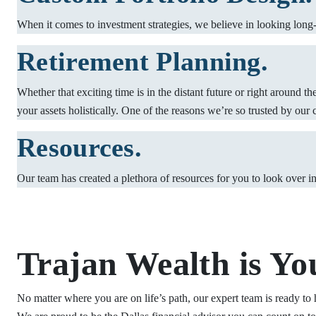
When it comes to investment strategies, we believe in looking long-t
Retirement Planning.
Whether that exciting time is in the distant future or right around t
your assets holistically. One of the reasons we’re so trusted by our 
Resources.
Our team has created a plethora of resources for you to look over i
Trajan Wealth is Yo
No matter where you are on life’s path, our expert team is ready to 