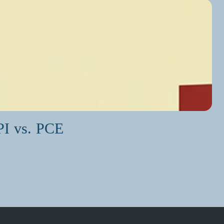
PI vs. PCE