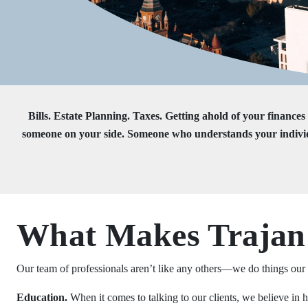
Bills. Estate Planning. Taxes. Getting ahold of your financ
someone on your side. Someone who understands your individua
What Makes Trajan 
Our team of professionals aren’t like any others—we do things ou
Education.
When it comes to talking to our clients, we believe in