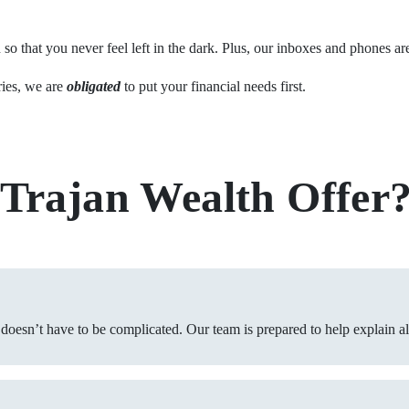
o that you never feel left in the dark. Plus, our inboxes and phones ar
ries, we are
obligated
to put your financial needs first.
 Trajan Wealth Offer
 doesn’t have to be complicated. Our team is prepared to help explain a