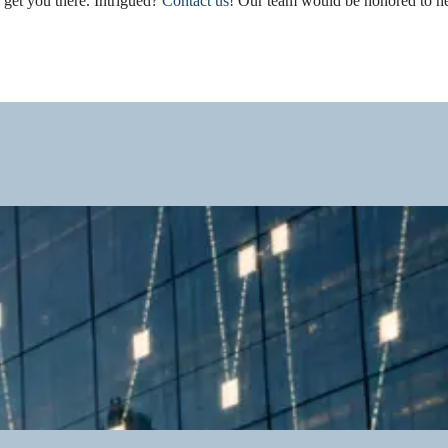
 get you there. Intrigued?
Contact us
! Our team would be honored to h