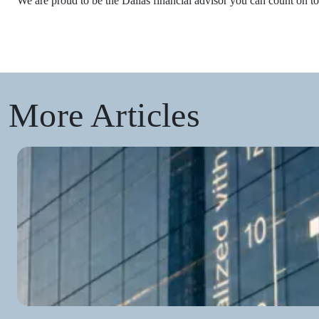
We are proud to be the Dallas financial advisor you can count on to
More Articles