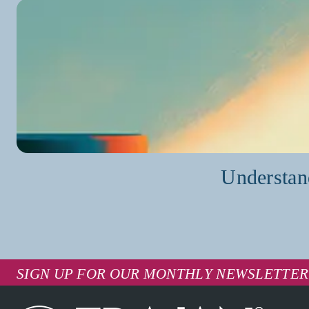
Understan
SIGN UP FOR OUR MONTHLY NEWSLETTER