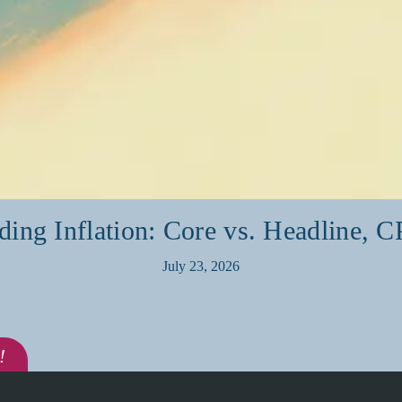
ding Inflation: Core vs. Headline, C
July 23, 2026
!