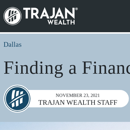
Skip to content
Search for:
Main Navigation
Dallas
Finding a Finan
NOVEMBER 23, 2021
TRAJAN WEALTH STAFF