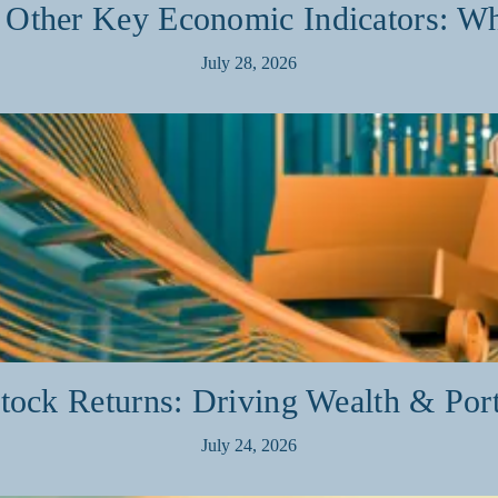
ther Key Economic Indicators: Wh
July 28, 2026
ock Returns: Driving Wealth & Por
July 24, 2026