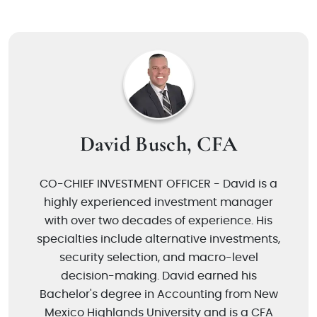
David Busch, CFA
CO-CHIEF INVESTMENT OFFICER - David is a
highly experienced investment manager
with over two decades of experience. His
specialties include alternative investments,
security selection, and macro-level
decision-making. David earned his
Bachelor's degree in Accounting from New
Mexico Highlands University and is a CFA