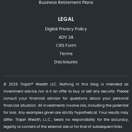
Business Retirement Plans
LEGAL
Digital Privacy Policy
ADV 2A
CRS Form
Terms
Disclosures
© 2026 Trajan® Wealth LLC. Nothing in this blog is intended as
investment advice, nor is it an offer to buy or sell any security. Please
consult your financial advisor for questions about your personal
financial situation. All investments involve risk, including the potential
for loss. Any examples given are strictly hypothetical. Your results may
differ. Trajan Wealth, L.L.C., bears no responsibility for the accuracy,
legality or content of the external site or for that of subsequent links.