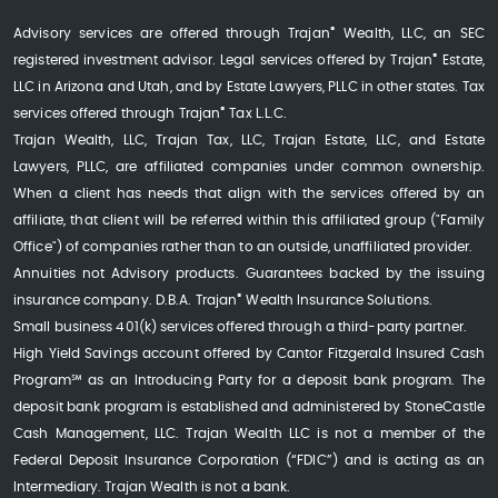
®
Advisory services are offered through Trajan
Wealth, LLC, an SEC
®
registered investment advisor. Legal services offered by Trajan
Estate,
LLC in Arizona and Utah, and by Estate Lawyers, PLLC in other states. Tax
®
services offered through Trajan
Tax L.L.C.
Trajan Wealth, LLC, Trajan Tax, LLC, Trajan Estate, LLC, and Estate
Lawyers, PLLC, are affiliated companies under common ownership.
When a client has needs that align with the services offered by an
affiliate, that client will be referred within this affiliated group ("Family
Office") of companies rather than to an outside, unaffiliated provider.
Annuities not Advisory products. Guarantees backed by the issuing
®
insurance company. D.B.A. Trajan
Wealth Insurance Solutions.
Small business 401(k) services offered through a third-party partner.
High Yield Savings account offered by Cantor Fitzgerald Insured Cash
Program℠ as an Introducing Party for a deposit bank program. The
deposit bank program is established and administered by StoneCastle
Cash Management, LLC. Trajan Wealth LLC is not a member of the
Federal Deposit Insurance Corporation (“FDIC”) and is acting as an
Intermediary. Trajan Wealth is not a bank.