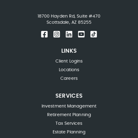
18700 Hayden Rd, Suite #470
Scottsdale, AZ 85255
LINKS
Client Logins
Locations
Careers
SERVICES
Investment Management
Retirement Planning
Tax Services
Estate Planning