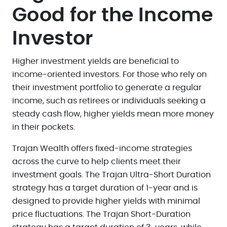
Good for the Income
Investor
Higher investment yields are beneficial to
income-oriented investors. For those who rely on
their investment portfolio to generate a regular
income, such as retirees or individuals seeking a
steady cash flow, higher yields mean more money
in their pockets.
Trajan Wealth offers fixed-income strategies
across the curve to help clients meet their
investment goals. The Trajan Ultra-Short Duration
strategy has a target duration of 1-year and is
designed to provide higher yields with minimal
price fluctuations. The Trajan Short-Duration