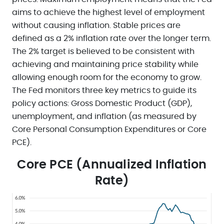
aims to achieve the highest level of employment
without causing inflation. Stable prices are
defined as a 2% inflation rate over the longer term.
The 2% target is believed to be consistent with
achieving and maintaining price stability while
allowing enough room for the economy to grow.
The Fed monitors three key metrics to guide its
policy actions: Gross Domestic Product (GDP),
unemployment, and inflation (as measured by
Core Personal Consumption Expenditures or Core
PCE).
Core PCE (Annualized Inflation
Rate)