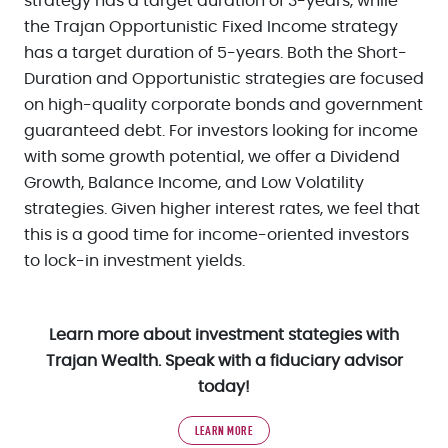
strategy has a target duration of 3-years, while
the Trajan Opportunistic Fixed Income strategy
has a target duration of 5-years. Both the Short-
Duration and Opportunistic strategies are focused
on high-quality corporate bonds and government
guaranteed debt. For investors looking for income
with some growth potential, we offer a Dividend
Growth, Balance Income, and Low Volatility
strategies. Given higher interest rates, we feel that
this is a good time for income-oriented investors
to lock-in investment yields.
Learn more about investment stategies with
Trajan Wealth. Speak with a fiduciary advisor
today!
LEARN MORE