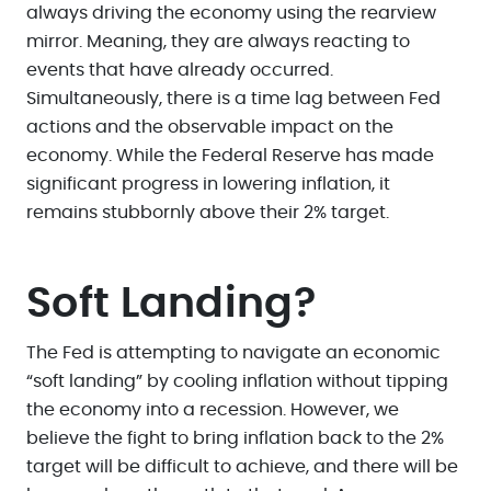
always driving the economy using the rearview
mirror. Meaning, they are always reacting to
events that have already occurred.
Simultaneously, there is a time lag between Fed
actions and the observable impact on the
economy. While the Federal Reserve has made
significant progress in lowering inflation, it
remains stubbornly above their 2% target.
Soft Landing?
The Fed is attempting to navigate an economic
“soft landing” by cooling inflation without tipping
the economy into a recession. However, we
believe the fight to bring inflation back to the 2%
target will be difficult to achieve, and there will be