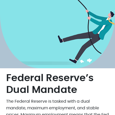
Federal Reserve’s
Dual Mandate
The Federal Reserve is tasked with a dual
mandate, maximum employment, and stable
prices. Maximum employment means that the Fed