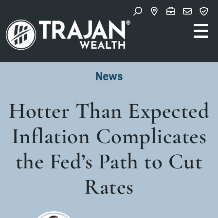
Skip to content
Search for:
Main Navigation
News
Hotter Than Expected
Inflation Complicates
the Fed’s Path to Cut
Rates