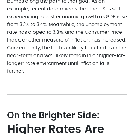
bumps along the path to that goal. As an
example, recent data reveals that the U.S. is still
experiencing robust economic growth as GDP rose
from 3.2% to 3.4%. Meanwhile, the unemployment
rate has dipped to 3.8%, and the Consumer Price
Index, another measure of inflation, has increased.
Consequently, the Fed is unlikely to cut rates in the
near-term and we’ll likely remain in a “higher-for-
longer” rate environment until inflation falls
further.
On the Brighter Side:
Higher Rates Are