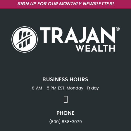
SIGN UP FOR OUR MONTHLY NEWSLETTER!
BUSINESS HOURS
8 AM - 5 PM EST, Monday- Friday
PHONE
(800) 838-3079