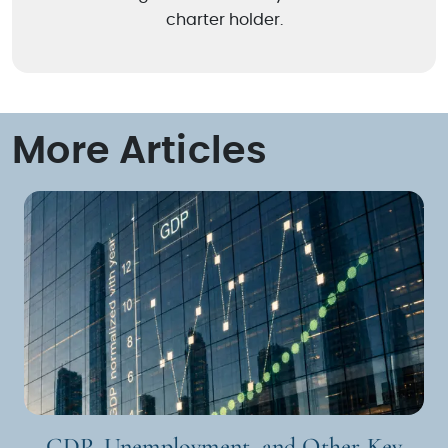
charter holder.
More Articles
GDP, Unemployment, and Other Key