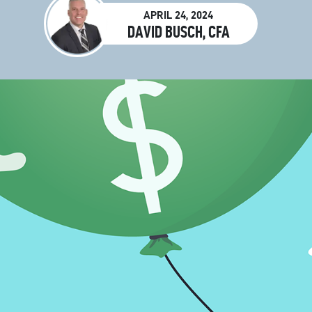
APRIL 24, 2024
DAVID BUSCH, CFA