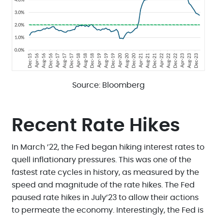
Source: Bloomberg
Recent Rate Hikes
In March ’22, the Fed began hiking interest rates to
quell inflationary pressures. This was one of the
fastest rate cycles in history, as measured by the
speed and magnitude of the rate hikes. The Fed
paused rate hikes in July’23 to allow their actions
to permeate the economy. Interestingly, the Fed is