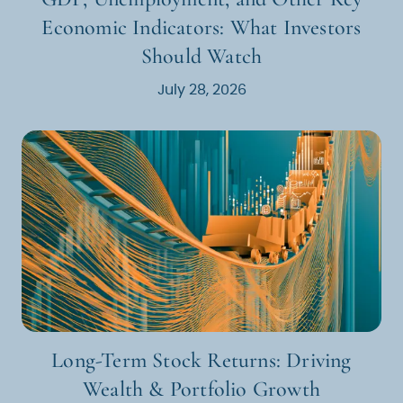
Economic Indicators: What Investors
Should Watch
July 28, 2026
Long-Term Stock Returns: Driving
Wealth & Portfolio Growth