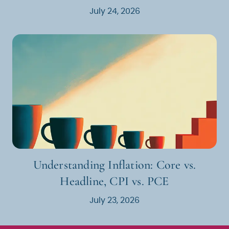
July 24, 2026
Understanding Inflation: Core vs.
Headline, CPI vs. PCE
July 23, 2026