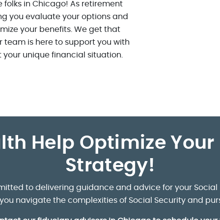
 folks in Chicago! As retirement
ng you evaluate your options and
mize your benefits. We get that
 team is here to support you with
t your unique financial situation.
lth Help Optimize Your 
Strategy!
itted to delivering guidance and advice for your Social 
p you navigate the complexities of Social Security and pur