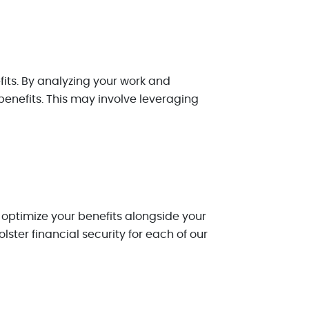
fits. By analyzing your work and
benefits. This may involve leveraging
 optimize your benefits alongside your
lster financial security for each of our