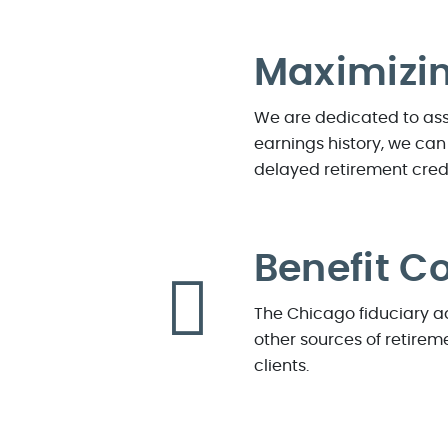
Maximizin
We are dedicated to assi
earnings history, we can
delayed retirement cred
Benefit C
The Chicago fiduciary ad
other sources of retireme
clients.