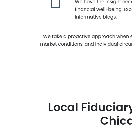
We have the insight nece
financial well-being. Ex
informative blogs.
We take a proactive approach when eva
market conditions, and individual circu
Local Fiduciar
Chic