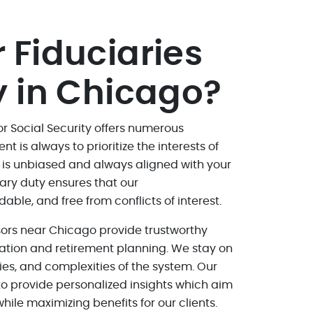
 Fiduciaries
y in Chicago?
or Social Security offers numerous
is always to prioritize the interests of
e is unbiased and always aligned with your
iary duty ensures that our
le, and free from conflicts of interest.
isors near Chicago provide trustworthy
ation and retirement planning. We stay on
gies, and complexities of the system. Our
o provide personalized insights which aim
hile maximizing benefits for our clients.