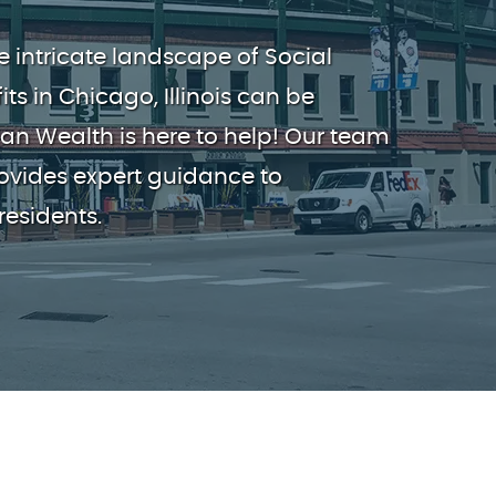
e intricate landscape of Social
its in Chicago, Illinois can be
jan Wealth is here to help! Our team
rovides expert guidance to
esidents.