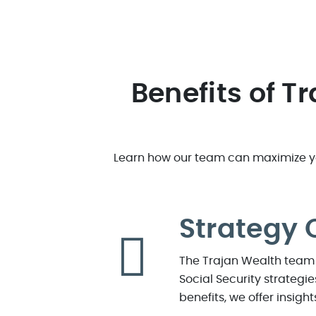
Benefits of T
Learn how our team can maximize you
Strategy 
The Trajan Wealth team 
Social Security strategi
benefits, we offer insigh