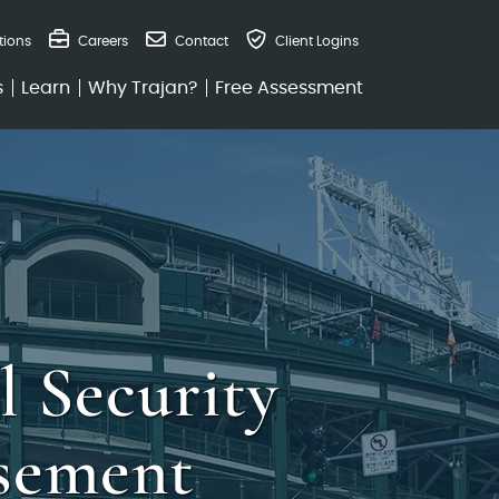
tions
Careers
Contact
Client Logins
s
Learn
Why Trajan?
Free Assessment
l Security
sement