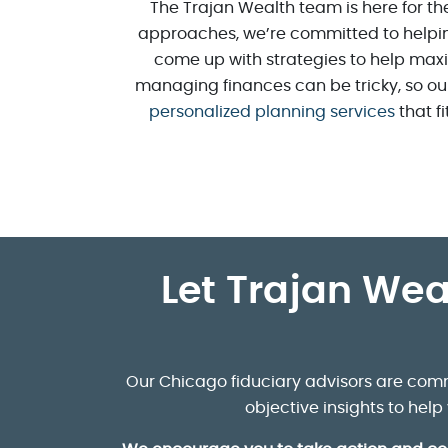
The Trajan Wealth team is here for the
approaches, we’re committed to helpi
come up with strategies to help maxi
managing finances can be tricky, so our
personalized planning services
that fi
Let Trajan Wea
Our Chicago fiduciary advisors are comm
objective insights to hel