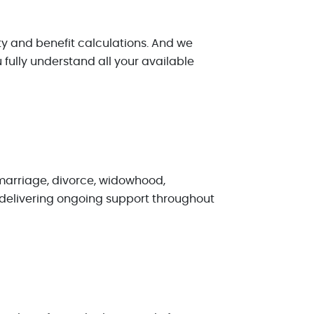
ity and benefit calculations. And we
fully understand all your available
 marriage, divorce, widowhood,
o delivering ongoing support throughout