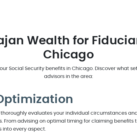
rajan Wealth for Fiducia
Chicago
r Social Security benefits in Chicago. Discover what sets
advisors in the area:
Optimization
thoroughly evaluates your individual circumstances and 
es. From advising on optimal timing for claiming benefits
ts into every aspect.