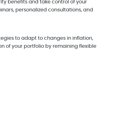
ty benefits and take control of your
minars, personalized consultations, and
gies to adapt to changes in inflation,
 of your portfolio by remaining flexible