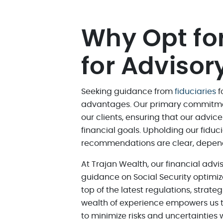
Why Opt for
for Advisor
Seeking guidance from
fiduciaries
f
advantages. Our primary commitment 
our clients, ensuring that our advic
financial goals. Upholding our fiduc
recommendations are clear, dependab
At Trajan Wealth, our financial adv
guidance on Social Security optimiz
top of the latest regulations, strate
wealth of experience empowers us t
to minimize risks and uncertainties w