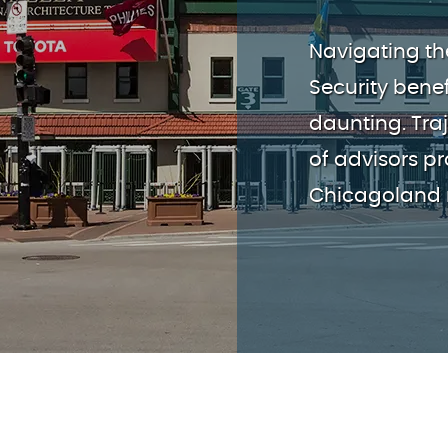
Navigating th
Security benef
daunting. Tra
of advisors p
Chicagoland r