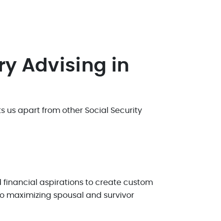
ry Advising in
 us apart from other Social Security
financial aspirations to create custom
 to maximizing spousal and survivor