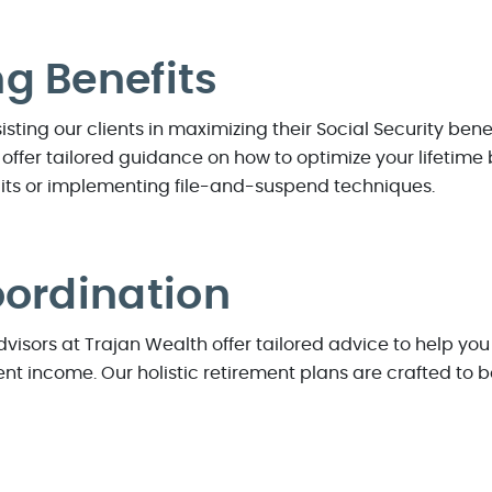
g Benefits
sting our clients in maximizing their Social Security bene
 offer tailored guidance on how to optimize your lifetime 
its or implementing file-and-suspend techniques.
oordination
visors at Trajan Wealth offer tailored advice to help you
nt income. Our holistic retirement plans are crafted to bo