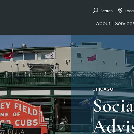
Search
Loca
About
Service
CHICAGO
Socia
Advi