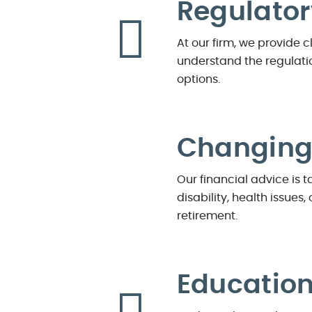
Regulato
At our firm, we provide 
understand the regulatio
options.
Changing 
Our financial advice is 
disability, health issue
retirement.
Educatio