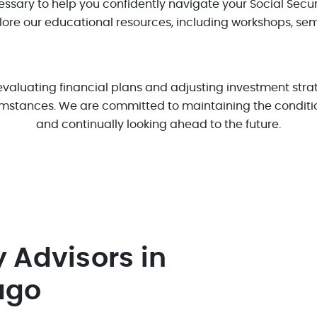
ssary to help you confidently navigate your Social Securi
plore our educational resources, including workshops, se
luating financial plans and adjusting investment strate
mstances. We are committed to maintaining the condition
and continually looking ahead to the future.
y Advisors in
ago