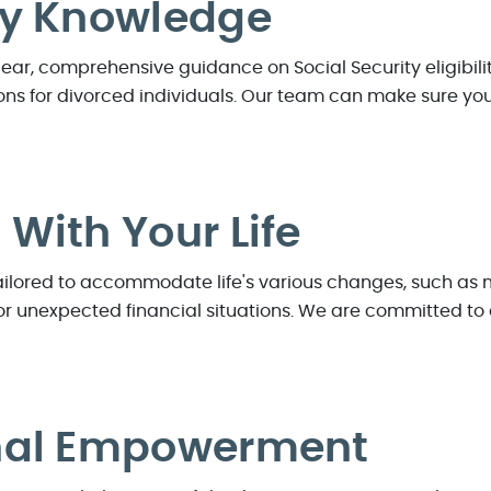
ry Knowledge
clear, comprehensive guidance on Social Security eligibil
ns for divorced individuals. Our team can make sure you 
With Your Life
tailored to accommodate life's various changes, such as
s, or unexpected financial situations. We are committed t
nal Empowerment