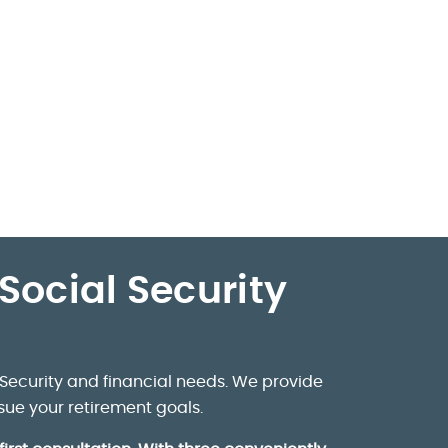
Social Security
Security and financial needs. We provide
sue your retirement goals.