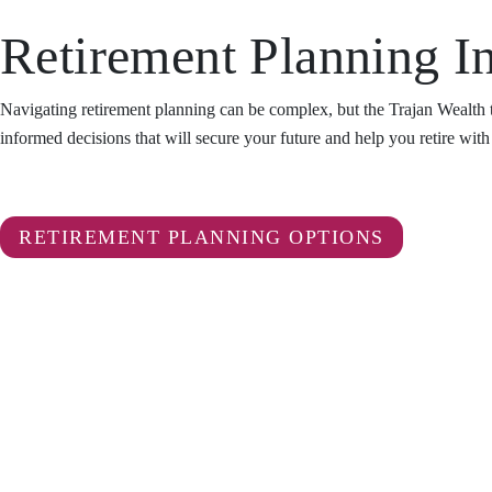
Retirement Planning In
Navigating retirement planning can be complex, but the Trajan Wealth 
informed decisions that will secure your future and help you retire wit
RETIREMENT PLANNING OPTIONS