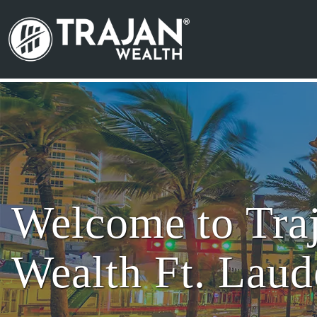
Skip to content
Search for:
Main Navigation
Welcome to Tra
Wealth Ft. Laud