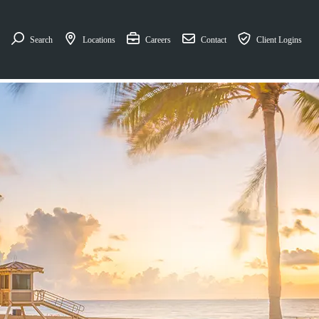
Search
Locations
Careers
Contact
Client Logins