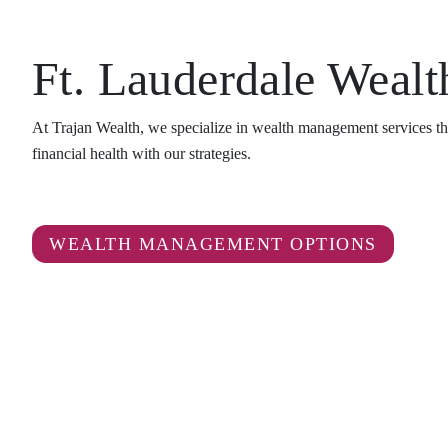
Ft. Lauderdale Weal
At Trajan Wealth, we specialize in wealth management services tha
financial health with our strategies.
WEALTH MANAGEMENT OPTIONS