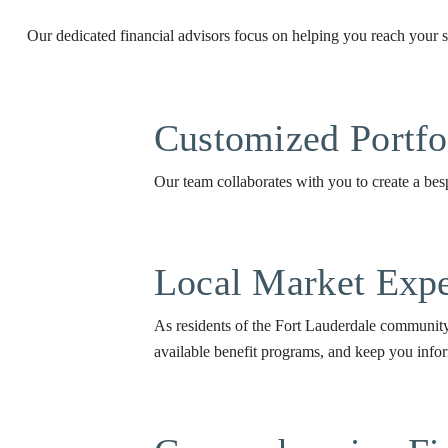
Our dedicated financial advisors focus on helping you reach your sp
Customized Portf
Our team collaborates with you to create a besp
Local Market Expe
As residents of the Fort Lauderdale community,
available benefit programs, and keep you infor