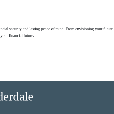
nancial security and lasting peace of mind. From envisioning your future
your financial future.
derdale