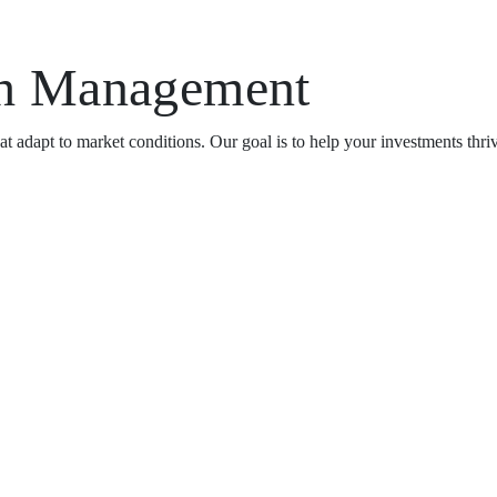
th Management
t adapt to market conditions. Our goal is to help your investments thri