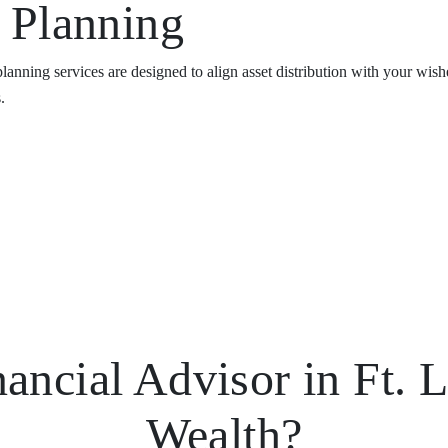
e Planning
 planning services are designed to align asset distribution with your w
.
ncial Advisor in Ft. L
Wealth?