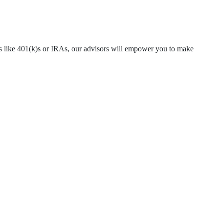
ns like 401(k)s or IRAs, our advisors will empower you to make