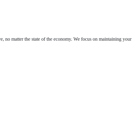
ve, no matter the state of the economy. We focus on maintaining your