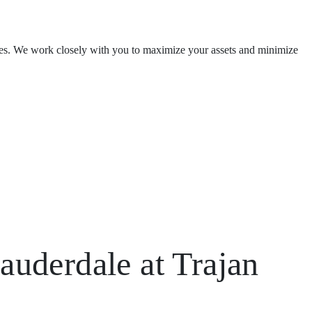
ishes. We work closely with you to maximize your assets and minimize
auderdale at Trajan