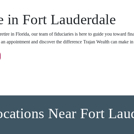
e in Fort Lauderdale
etire in Florida, our team of fiduciaries is here to guide you toward fi
e an appointment and discover the difference Trajan Wealth can make in 
cations Near Fort Lau