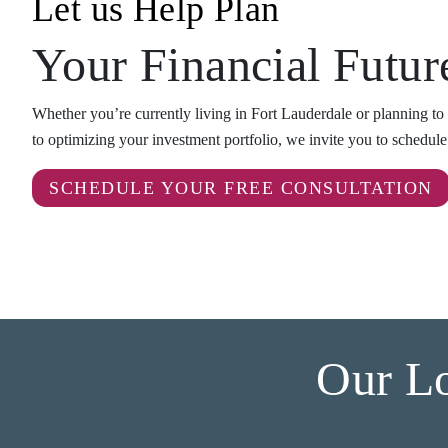
Let us Help Plan
Your Financial Futur
Whether you’re currently living in Fort Lauderdale or planning to r
to optimizing your investment portfolio, we invite you to schedul
SCHEDULE YOUR FREE CONSULTATION
Our Lo