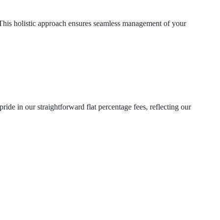
 This holistic approach ensures seamless management of your
ide in our straightforward flat percentage fees, reflecting our