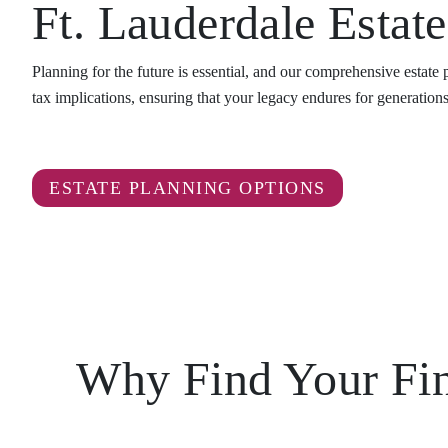
Ft. Lauderdale Estat
Planning for the future is essential, and our comprehensive estate
tax implications, ensuring that your legacy endures for generations
ESTATE PLANNING OPTIONS
Why Find Your Fina