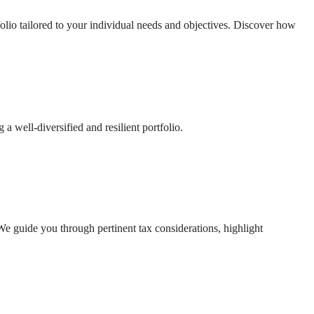
folio tailored to your individual needs and objectives. Discover how
a well-diversified and resilient portfolio.
e guide you through pertinent tax considerations, highlight