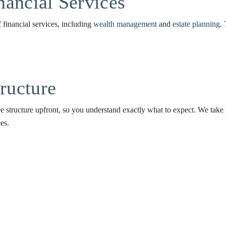
ancial Services
of financial services, including
wealth management
and
estate planning
.
ructure
e structure upfront, so you understand exactly what to expect. We take pr
es.