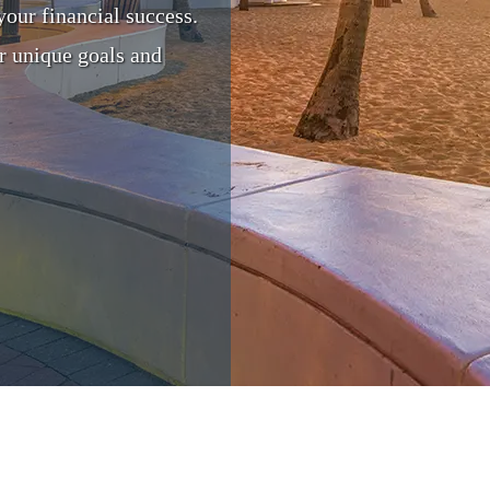
your financial success.
r unique goals and