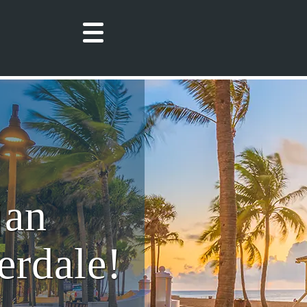
jan
erdale!