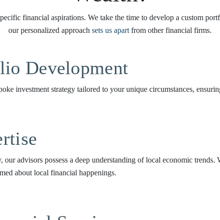
ecific financial aspirations. We take the time to develop a custom port
our personalized approach
sets us apart
from other financial firms.
olio Development
oke investment strategy tailored to your unique circumstances, ensuring 
rtise
 our advisors possess a deep understanding of local economic trends. W
med about local financial happenings.