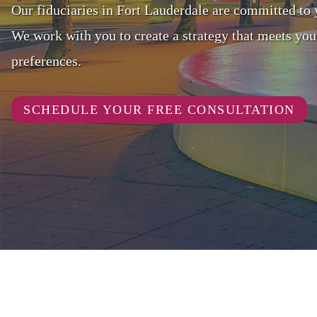
Our fiduciaries in Fort Lauderdale are committed to 
We work with you to create a strategy that meets you
preferences.
SCHEDULE YOUR FREE CONSULTATION