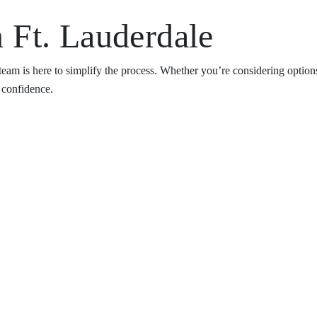
 Ft. Lauderdale
team is here to simplify the process. Whether you’re considering optio
h confidence.