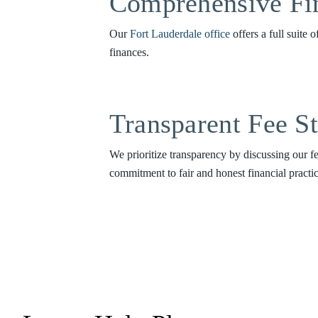
Comprehensive Fin
Our
Fort Lauderdale office
offers a full suite 
finances.
Transparent Fee St
We prioritize transparency by discussing our fe
commitment to fair and honest financial practic