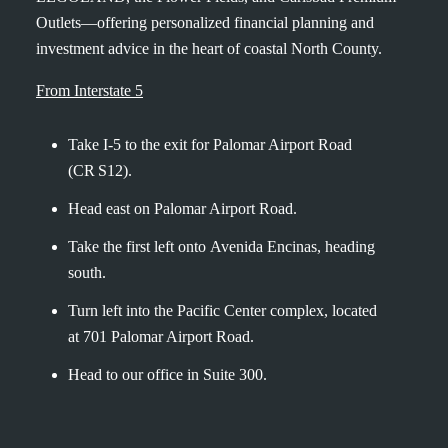
Outlets—offering personalized financial planning and
investment advice in the heart of coastal North County.
From Interstate 5
Take I‑5 to the exit for Palomar Airport Road
(CR S12).
Head east on Palomar Airport Road.
Take the first left
onto
Avenida Encinas, heading
south.
Turn left into the Pacific Center complex, located
at 701 Palomar Airport Road.
Head to our office in Suite 300.