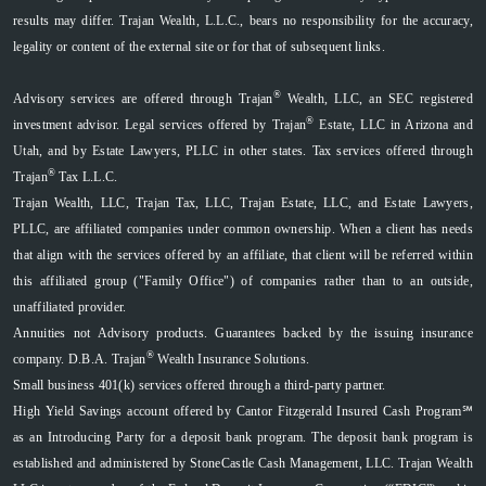
results may differ. Trajan Wealth, L.L.C., bears no responsibility for the accuracy,
legality or content of the external site or for that of subsequent links.
®
Advisory services are offered through Trajan
Wealth, LLC, an SEC registered
®
investment advisor. Legal services offered by Trajan
Estate, LLC in Arizona and
Utah, and by Estate Lawyers, PLLC in other states. Tax services offered through
®
Trajan
Tax L.L.C.
Trajan Wealth, LLC, Trajan Tax, LLC, Trajan Estate, LLC, and Estate Lawyers,
PLLC, are affiliated companies under common ownership. When a client has needs
that align with the services offered by an affiliate, that client will be referred within
this affiliated group ("Family Office") of companies rather than to an outside,
unaffiliated provider.
Annuities not Advisory products. Guarantees backed by the issuing insurance
®
company. D.B.A. Trajan
Wealth Insurance Solutions.
Small business 401(k) services offered through a third-party partner.
High Yield Savings account offered by Cantor Fitzgerald Insured Cash Program℠
as an Introducing Party for a deposit bank program. The deposit bank program is
established and administered by StoneCastle Cash Management, LLC. Trajan Wealth