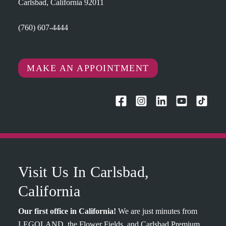
Carlsbad, California 92011
(760) 607-4444
MAKE AN APPOINTMENT
Visit Us In Carlsbad,
California
Our first office in California!
We are just minutes from
LEGOLAND, the Flower Fields, and Carlsbad Premium