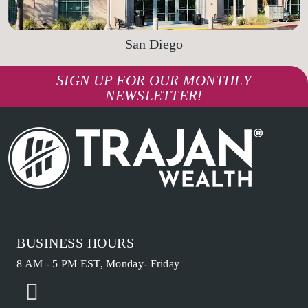
San Diego
SIGN UP FOR OUR MONTHLY
NEWSLETTER!
BUSINESS HOURS
8 AM - 5 PM EST, Monday- Friday