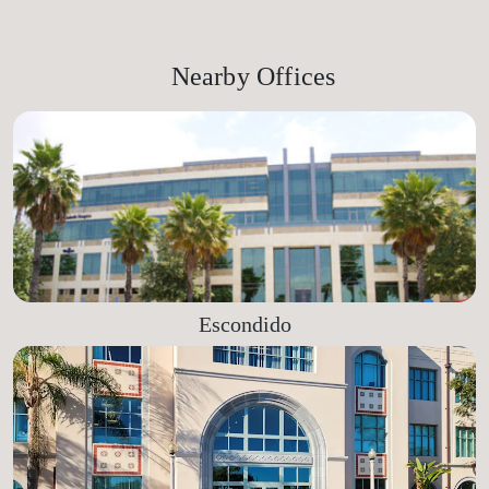
Nearby Offices
Escondido