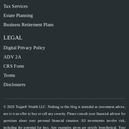
Tax Services
Estate Planning
Business Retirement Plans
LEGAL
Digital Privacy Policy
ADV 2A
CRS Form
Terms
Disclosures
© 2026 Trajan® Wealth LLC. Nothing in this blog is intended as investment advice,
nor is it an offer to buy or sell any security. Please consult your financial advisor for
questions about your personal financial situation. All investments involve risk,
including the potential for loss. Any examples given are strictly hypothetical. Your