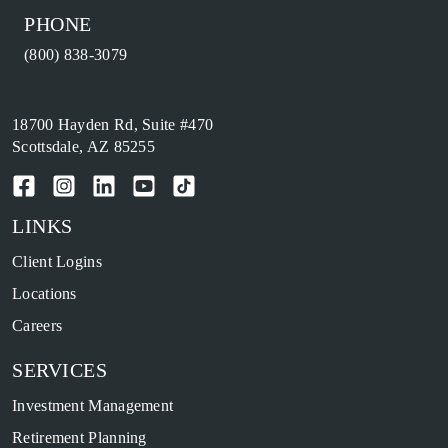
PHONE
(800) 838-3079
18700 Hayden Rd, Suite #470
Scottsdale, AZ 85255
LINKS
Client Logins
Locations
Careers
SERVICES
Investment Management
Retirement Planning