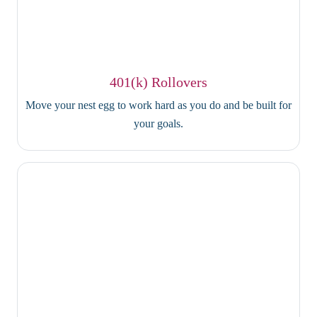
401(k) Rollovers
Move your nest egg to work hard as you do and be built for
your goals.