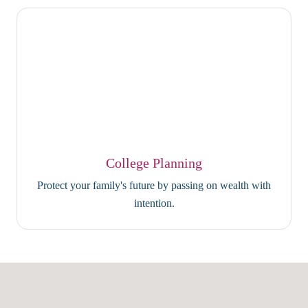
College Planning
Protect your family's future by passing on wealth with
intention.