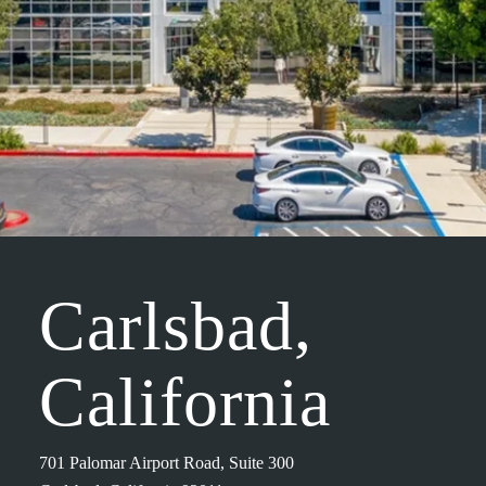
Carlsbad,
California
701 Palomar Airport Road, Suite 300