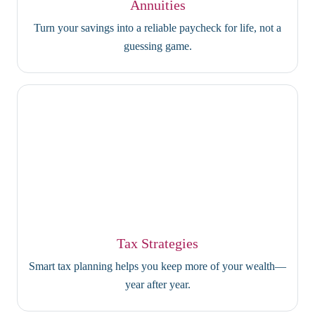
Annuities
Turn your savings into a reliable paycheck for life, not a
guessing game.
Tax Strategies
Smart tax planning helps you keep more of your wealth—
year after year.