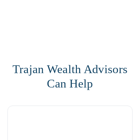
Trajan Wealth Advisors
Can Help