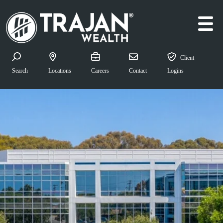
Skip to content
Main Navigation
Client
Search for:
Search
Locations
Careers
Contact
Logins