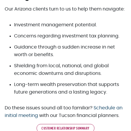
Our Arizona clients turn to us to help them navigate:
Investment management potential.
Concerns regarding investment tax planning.
Guidance through a sudden increase in net
worth or benefits.
Shielding from local, national, and global
economic downturns and disruptions.
Long-term wealth preservation that supports
future generations and a lasting legacy.
Do these issues sound all too familiar?
Schedule an
initial meeting
with our Tucson financial planners.
CUSTOMER RELATIONSHIP SUMMARY