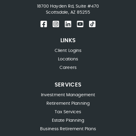
18700 Hayden Rd, Suite #470
Scottsdale, AZ 85255
LINKS
Client Logins
Locations
Careers
SERVICES
Investment Management
Retirement Planning
Tax Services
Estate Planning
Business Retirement Plans