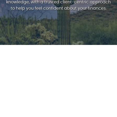
knowledge, with a trusted client-centric approach
to help you feel confident about your finances.