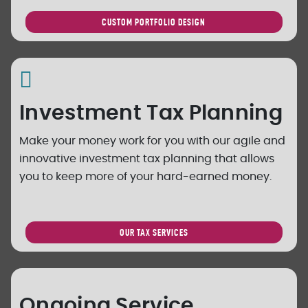
CUSTOM PORTFOLIO DESIGN
Investment Tax Planning
Make your money work for you with our agile and
innovative investment tax planning that allows
you to keep more of your hard-earned money.
OUR TAX SERVICES
Ongoing Service