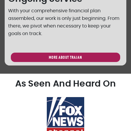
With your comprehensive financial plan
assembled, our work is only just beginning. From
there, we pivot when necessary to keep your
goals on track.
MORE ABOUT TRAJAN
As Seen And Heard On