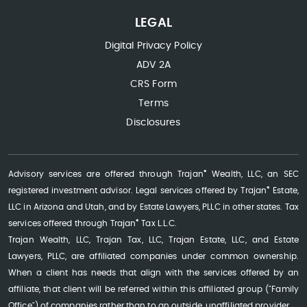
LEGAL
Digital Privacy Policy
ADV 2A
CRS Form
Terms
Disclosures
®
Advisory services are offered through Trajan
Wealth, LLC, an SEC
®
registered investment advisor. Legal services offered by Trajan
Estate,
LLC in Arizona and Utah, and by Estate Lawyers, PLLC in other states. Tax
®
services offered through Trajan
Tax L.L.C.
Trajan Wealth, LLC, Trajan Tax, LLC, Trajan Estate, LLC, and Estate
Lawyers, PLLC, are affiliated companies under common ownership.
When a client has needs that align with the services offered by an
affiliate, that client will be referred within this affiliated group ("Family
Office") of companies rather than to an outside, unaffiliated provider.