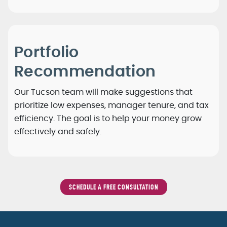
Portfolio
Recommendation
Our Tucson team will make suggestions that
prioritize low expenses, manager tenure, and tax
efficiency. The goal is to help your money grow
effectively and safely.
SCHEDULE A FREE CONSULTATION