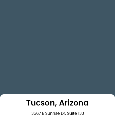
Tucson, Arizona
3567 E Sunrise Dr, Suite 133