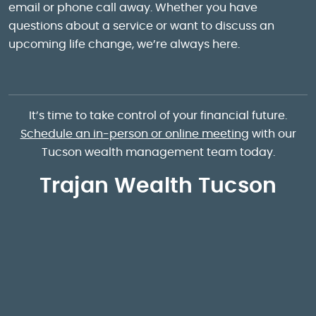
email or phone call away. Whether you have
questions about a service or want to discuss an
upcoming life change, we’re always here.
It’s time to take control of your financial future.
Schedule an in-person or online meeting
with our
Tucson wealth management team today.
Trajan Wealth Tucson