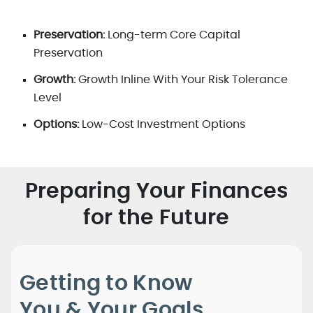
Preservation:
Long-term Core Capital
Preservation
Growth:
Growth Inline With Your Risk Tolerance
Level
Options:
Low-Cost Investment Options
Preparing Your Finances
for the Future
Getting to Know
You & Your Goals