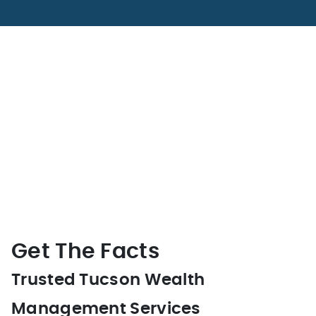
Get The Facts
Trusted Tucson Wealth
Management Services