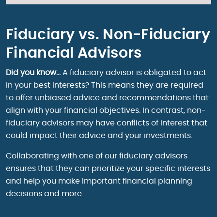
Fiduciary vs. Non-Fiduciary
Financial Advisors
Did you know…
A fiduciary advisor is obligated to act
in your best interests? This means they are required
to offer unbiased advice and recommendations that
align with your financial objectives. In contrast, non-
fiduciary advisors may have conflicts of interest that
could impact their advice and your investments.
Collaborating with one of our fiduciary advisors
ensures that they can prioritize your specific interests
and help you make important financial planning
decisions and more.