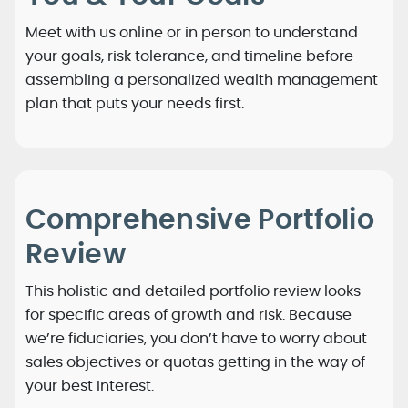
Meet with us online or in person to understand
your goals, risk tolerance, and timeline before
assembling a personalized wealth management
plan that puts your needs first.
Comprehensive Portfolio
Review
This holistic and detailed portfolio review looks
for specific areas of growth and risk. Because
we’re fiduciaries, you don’t have to worry about
sales objectives or quotas getting in the way of
your best interest.