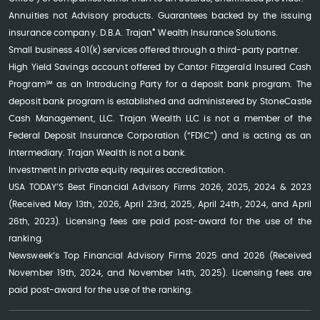
Annuities not Advisory products. Guarantees backed by the issuing
®
insurance company. D.B.A. Trajan
Wealth Insurance Solutions.
Small business 401(k) services offered through a third-party partner.
High Yield Savings account offered by Cantor Fitzgerald Insured Cash
Program℠ as an Introducing Party for a deposit bank program. The
deposit bank program is established and administered by StoneCastle
Cash Management, LLC. Trajan Wealth LLC is not a member of the
Federal Deposit Insurance Corporation (“FDIC”) and is acting as an
Intermediary. Trajan Wealth is not a bank.
Investment in private equity requires accreditation.
USA TODAY’S Best Financial Advisory Firms 2026, 2025, 2024 & 2023
(Received May 13th, 2026, April 23rd, 2025, April 24th, 2024, and April
26th, 2023). Licensing fees are paid post-award for the use of the
ranking.
Newsweek’s Top Financial Advisory Firms 2025 and 2026 (Received
November 19th, 2024, and November 14th, 2025). Licensing fees are
paid post-award for the use of the ranking.