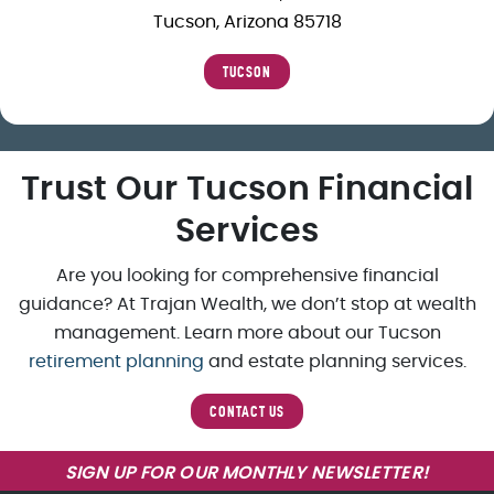
Tucson, Arizona 85718
TUCSON
Trust Our Tucson Financial
Services
Are you looking for comprehensive financial
guidance? At Trajan Wealth, we don’t stop at wealth
management. Learn more about our Tucson
retirement planning
and estate planning services.
CONTACT US
SIGN UP FOR OUR MONTHLY NEWSLETTER!