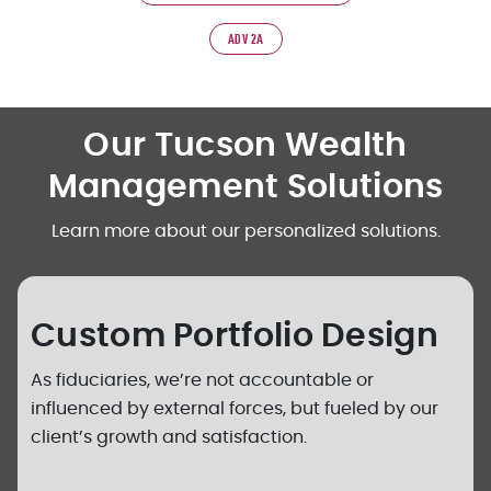
ADV 2A
Our Tucson Wealth
Management Solutions
Learn more about our personalized solutions.
Custom Portfolio Design
As fiduciaries, we’re not accountable or
influenced by external forces, but fueled by our
client’s growth and satisfaction.