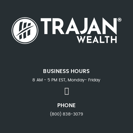
BUSINESS HOURS
8 AM - 5 PM EST, Monday- Friday
PHONE
(800) 838-3079