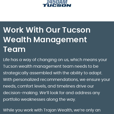
Work With Our Tucson
Wealth Management
Team
Life has a way of changing on us, which means your
Tucson wealth management team needs to be
strategically assembled with the ability to adapt.
With personalized recommendations, we ensure your
needs, comfort levels, and timelines drive our
decision-making. We’ll look for and address any
portfolio weaknesses along the way.
While you work with Trajan Wealth, we’re only an