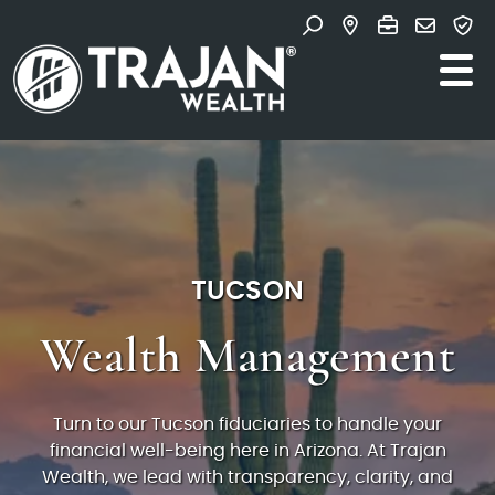
Skip to content
Search for:
Main Navigation
TUCSON
Wealth Management
Turn to our Tucson fiduciaries to handle your
financial well-being here in Arizona. At Trajan
Wealth, we lead with transparency, clarity, and