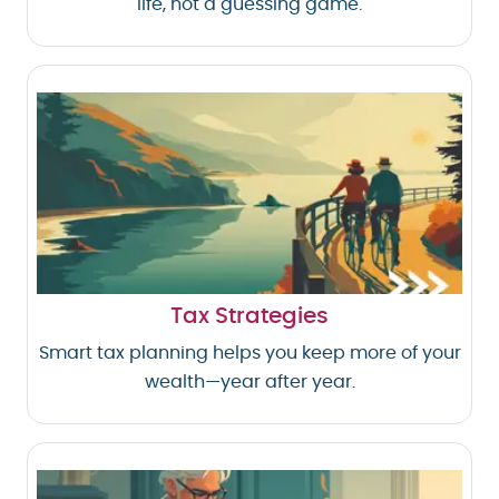
life, not a guessing game.
Tax Strategies
Smart tax planning helps you keep more of your
wealth—year after year.