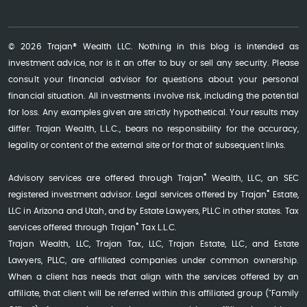
© 2026 Trajan® Wealth LLC. Nothing in this blog is intended as
investment advice, nor is it an offer to buy or sell any security. Please
consult your financial advisor for questions about your personal
financial situation. All investments involve risk, including the potential
for loss. Any examples given are strictly hypothetical. Your results may
differ. Trajan Wealth, L.L.C., bears no responsibility for the accuracy,
legality or content of the external site or for that of subsequent links.
®
Advisory services are offered through Trajan
Wealth, LLC, an SEC
®
registered investment advisor. Legal services offered by Trajan
Estate,
LLC in Arizona and Utah, and by Estate Lawyers, PLLC in other states. Tax
®
services offered through Trajan
Tax L.L.C.
Trajan Wealth, LLC, Trajan Tax, LLC, Trajan Estate, LLC, and Estate
Lawyers, PLLC, are affiliated companies under common ownership.
When a client has needs that align with the services offered by an
affiliate, that client will be referred within this affiliated group ("Family