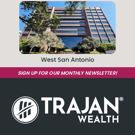
West San Antonio
SIGN UP FOR OUR MONTHLY NEWSLETTER!