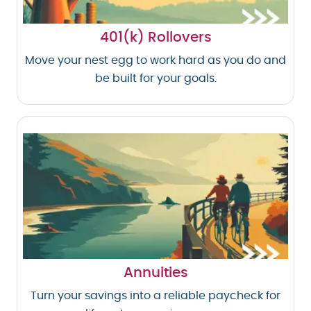
401(k) Rollovers
Move your nest egg to work hard as you do and
be built for your goals.
Annuities
Turn your savings into a reliable paycheck for