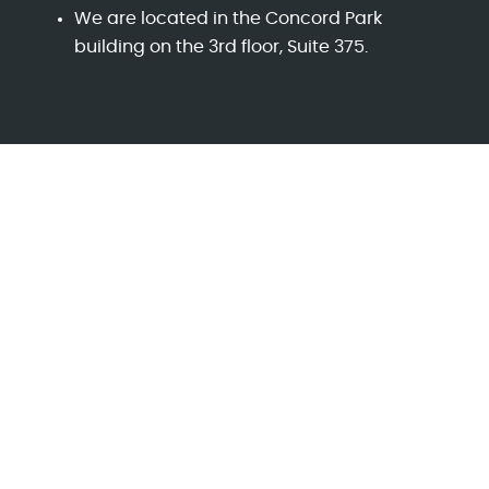
We are located in the Concord Park
building on the 3rd floor, Suite 375.