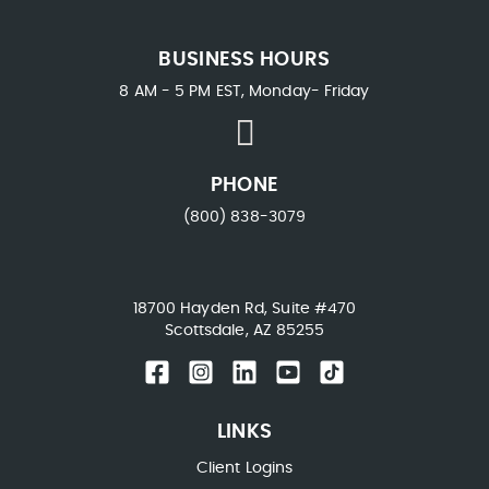
BUSINESS HOURS
8 AM - 5 PM EST, Monday- Friday
PHONE
(800) 838-3079
18700 Hayden Rd, Suite #470
Scottsdale, AZ 85255
LINKS
Client Logins