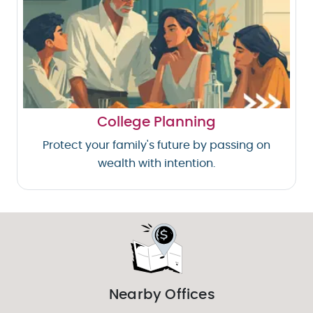
College Planning
Protect your family's future by passing on
wealth with intention.
Nearby Offices