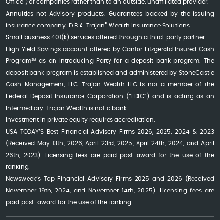
Office") of companies rather than to an outside, unaffiliated provider.
Annuities not Advisory products. Guarantees backed by the issuing
®
insurance company. D.B.A. Trajan
Wealth Insurance Solutions.
Small business 401(k) services offered through a third-party partner.
High Yield Savings account offered by Cantor Fitzgerald Insured Cash
Program℠ as an Introducing Party for a deposit bank program. The
deposit bank program is established and administered by StoneCastle
Cash Management, LLC. Trajan Wealth LLC is not a member of the
Federal Deposit Insurance Corporation (“FDIC”) and is acting as an
Intermediary. Trajan Wealth is not a bank.
Investment in private equity requires accreditation.
USA TODAY’S Best Financial Advisory Firms 2026, 2025, 2024 & 2023
(Received May 13th, 2026, April 23rd, 2025, April 24th, 2024, and April
26th, 2023). Licensing fees are paid post-award for the use of the
ranking.
Newsweek’s Top Financial Advisory Firms 2025 and 2026 (Received
November 19th, 2024, and November 14th, 2025). Licensing fees are
paid post-award for the use of the ranking.