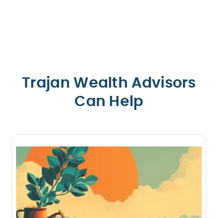
Trajan Wealth Advisors
Can Help