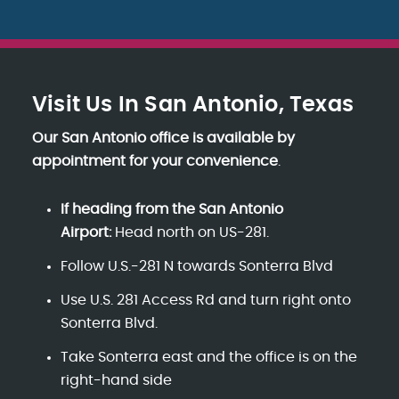
Visit Us In San Antonio, Texas
Our San Antonio office is available by
appointment for your convenience
.
If heading from the San Antonio
Airport:
Head north on US-281.
Follow U.S.-281 N towards Sonterra Blvd
Use U.S. 281 Access Rd and turn right onto
Sonterra Blvd.
Take Sonterra east and the office is on the
right-hand side