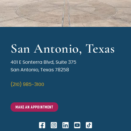
San Antonio, Texas
401 E Sonterra Blvd, Suite 375
San Antonio, Texas 78258
(210) 985-3100
MAKE AN APPOINTMENT