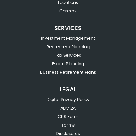
Locations
Careers
SERVICES
Investment Management
Retirement Planning
Tax Services
Estate Planning
Business Retirement Plans
LEGAL
Digital Privacy Policy
ADV 2A
CRS Form
Terms
Disclosures