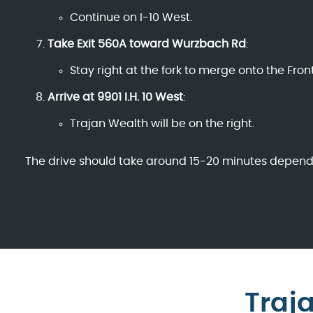
Continue on I-10 West.
Take Exit 560A toward Wurzbach Rd
:
Stay right at the fork to merge onto the Fro
Arrive at 9901 I.H. 10 West
:
Trajan Wealth will be on the right.
The drive should take around 15-20 minutes dependin
Traj