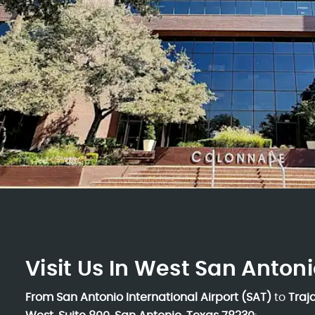
Visit Us In West San Antoni
From San Antonio International Airport (SAT)
to
Traj