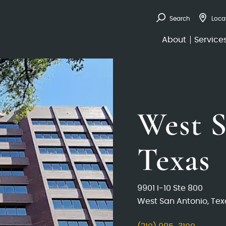
Search
Loca
About
Service
West S
Texas
9901 I-10 Ste 800
West San Antonio, Tex