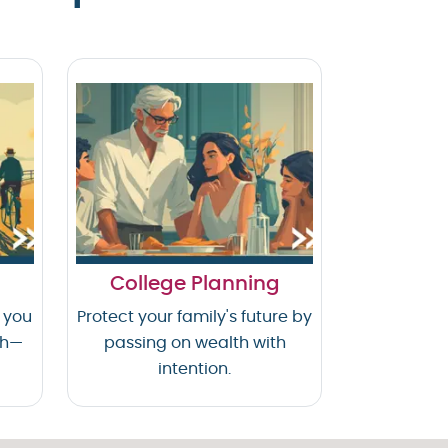
College Planning
 you
Protect your family's future by
th—
passing on wealth with
intention.