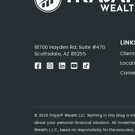
LINK
18700 Hayden Rd, Suite #470
Client
Scottsdale, AZ 85255
Locat
Caree
© 2026 Trajan® Wealth LLC. Nothing in this blog is int
about your personal financial situation. All investmen
Wealth, L.L.C., bears no responsibility for the accuracy,