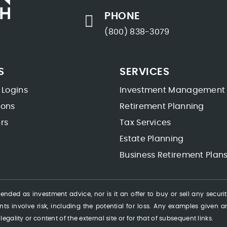
PHONE
(800) 838-3079
S
SERVICES
 Logins
Investment Management
ions
Retirement Planning
rs
Tax Services
Estate Planning
Business Retirement Plan
ended as investment advice, nor is it an offer to buy or sell any securi
ts involve risk, including the potential for loss. Any examples given are
 legality or content of the external site or for that of subsequent links.