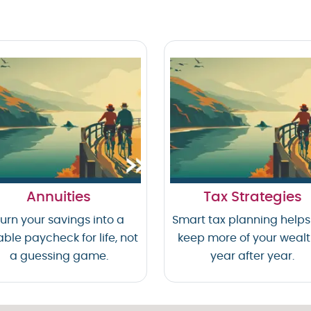
Annuities
Tax Strategies
urn your savings into a
Smart tax planning helps
able paycheck for life, not
keep more of your weal
a guessing game.
year after year.