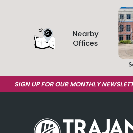
Nearby
Offices
S
SIGN UP FOR OUR MONTHLY NEWSLETT