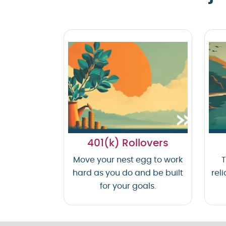
401(k) Rollovers
Move your nest egg to work
T
hard as you do and be built
reli
for your goals.