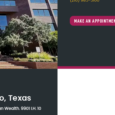
(210) 985-3100
MAKE AN APPOINTME
o, Texas
an Wealth.
9901 I.H. 10