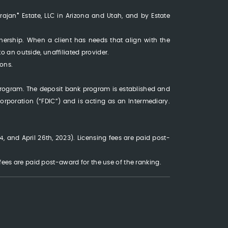
®
Trajan
Estate, LLC in Arizona and Utah, and by Estate
wnership. When a client has needs that align with the
 to an outside, unaffiliated provider.
ons.
program. The deposit bank program is established and
rporation (“FDIC”) and is acting as an Intermediary.
, and April 26th, 2023). Licensing fees are paid post-
es are paid post-award for the use of the ranking.