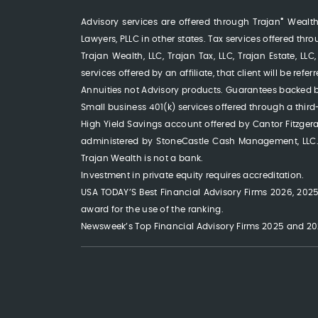
®
Advisory services are offered through Trajan
Wealth,
Lawyers, PLLC in other states. Tax services offered thr
Trajan Wealth, LLC, Trajan Tax, LLC, Trajan Estate, 
services offered by an affiliate, that client will be ref
Annuities not Advisory products. Guarantees backed b
Small business 401(k) services offered through a third
High Yield Savings account offered by Cantor Fitzge
administered by StoneCastle Cash Management, LLC. T
Trajan Wealth is not a bank.
Investment in private equity requires accreditation.
USA TODAY’S Best Financial Advisory Firms 2026, 2025,
award for the use of the ranking.
Newsweek’s Top Financial Advisory Firms 2025 and 202