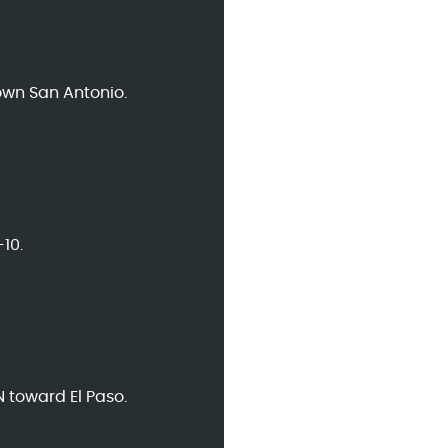
own San Antonio.
10.
N toward El Paso.