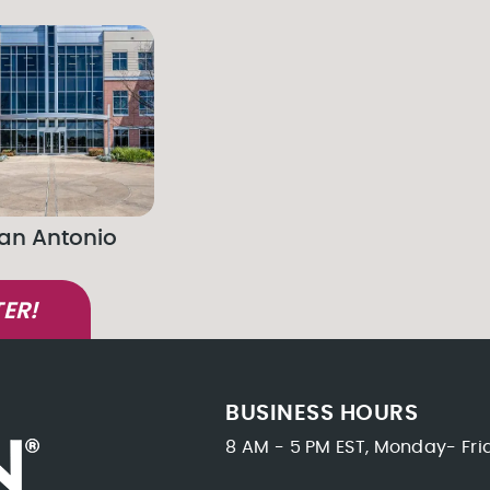
an Antonio
ER!
BUSINESS HOURS
8 AM - 5 PM EST, Monday- Fri