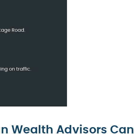
ntage Road.
g on traffic.
an Wealth Advisors Can