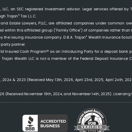
 LLC, an SEC registered investment advisor. Legal services offered by 
®
ough Trajan
Tax L.L.C.
LLC, and Estate Lawyers, PLLC, are affiliated companies under common o
erred within this affiliated group ("Family Office") of companies rather than
®
y the issuing insurance company. D.B.A. Trajan
Wealth Insurance Soluti
-party partner.
rald Insured Cash Program℠ as an Introducing Party for a deposit bank 
rajan Wealth LLC is not a member of the Federal Deposit Insurance Co
 2024 & 2023 (Received May 13th, 2026, April 23rd, 2025, April 24th, 2024
6 (Received November 19th, 2024, and November 14th, 2025). Licensing fe