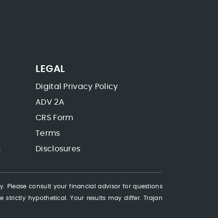
LEGAL
Digital Privacy Policy
ADV 2A
CRS Form
Terms
s
Disclosures
ty. Please consult your financial advisor for questions
 strictly hypothetical. Your results may differ. Trajan