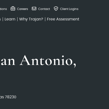
tions
Careers
Contact
Client Logins
s
Learn
Why Trajan?
Free Assessment
an Antonio,
as 78230