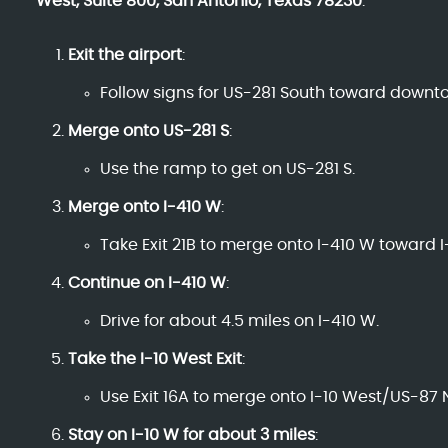
West, Suite 800, San Antonio, Texas 78230
:
Exit the airport
:
Follow signs for US-281 South toward downt
Merge onto US-281 S
:
Use the ramp to get on US-281 S.
Merge onto I-410 W
:
Take Exit 21B to merge onto I-410 W toward I-
Continue on I-410 W
:
Drive for about 4.5 miles on I-410 W.
Take the I-10 West Exit
:
Use Exit 16A to merge onto I-10 West/US-87 
Stay on I-10 W for about 3 miles
: