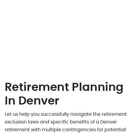
Retirement Planning
In Denver
Let us help you successfully navigate the retirement
exclusion laws and specific benefits of a Denver
retirement with multiple contingencies for potential