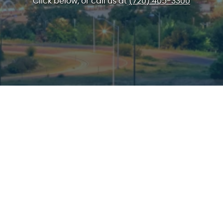
Click below, or call us at
(720) 405-3300