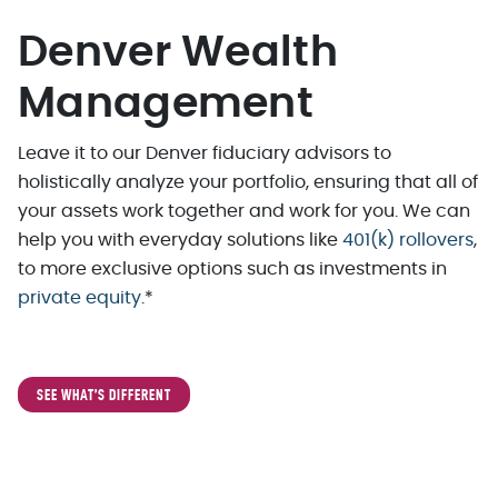
Denver Wealth
Management
Leave it to our Denver fiduciary advisors to
holistically analyze your portfolio, ensuring that all of
your assets work together and work for you. We can
help you with everyday solutions like
401(k) rollovers
,
to more exclusive options such as investments in
private equity
.*
SEE WHAT’S DIFFERENT