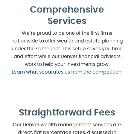
Comprehensive
Services
We’re proud to be one of the first firms
nationwide to offer wealth and estate planning
under the same roof. This setup saves you time
and effort while our Denver financial advisors
work to help your investments grow.
Learn what separates us from the competition.
Straightforward Fees
Our Denver wealth management services are
direct, flat percentage rates, discussed in