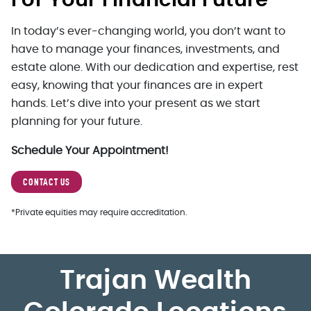
For Your Financial Future
In today’s ever-changing world, you don’t want to
have to manage your finances, investments, and
estate alone. With our dedication and expertise, rest
easy, knowing that your finances are in expert
hands. Let’s dive into your present as we start
planning for your future.
Schedule Your Appointment!
CONTACT US
*Private equities may require accreditation.
Trajan Wealth