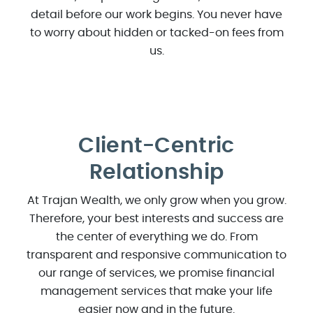
detail before our work begins. You never have
to worry about hidden or tacked-on fees from
us.
Client-Centric
Relationship
At Trajan Wealth, we only grow when you grow.
Therefore, your best interests and success are
the center of everything we do. From
transparent and responsive communication to
our range of services, we promise financial
management services that make your life
easier now and in the future.