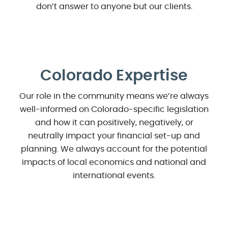
don’t answer to anyone but our clients.
Colorado Expertise
Our role in the community means we’re always
well-informed on Colorado-specific legislation
and how it can positively, negatively, or
neutrally impact your financial set-up and
planning. We always account for the potential
impacts of local economics and national and
international events.