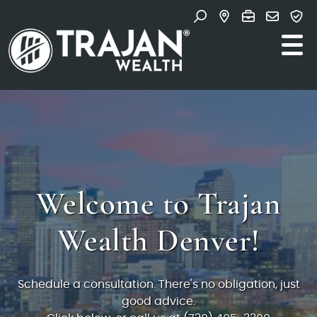
Skip to content
Search for:
Search and Navigate T
Welcome to Trajan
Wealth Denver!
Schedule a consultation. There's no obligation, just
good advice.