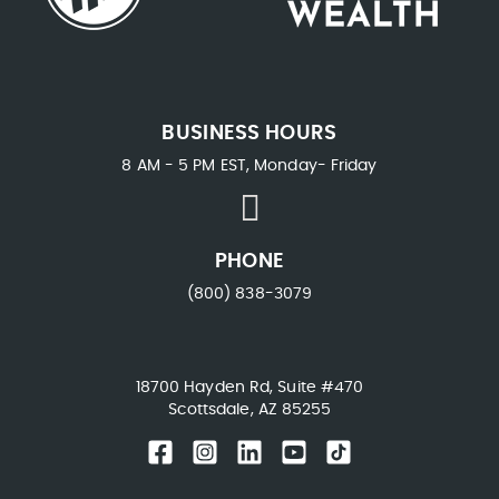
BUSINESS HOURS
8 AM - 5 PM EST, Monday- Friday
PHONE
(800) 838-3079
18700 Hayden Rd, Suite #470
Scottsdale, AZ 85255