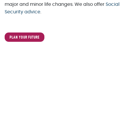
major and minor life changes. We also offer
Social
Security advice
.
PLAN YOUR FUTURE