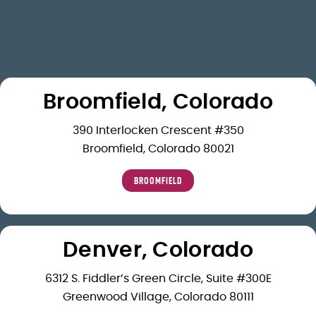
Broomfield, Colorado
390 Interlocken Crescent #350
Broomfield, Colorado 80021
BROOMFIELD
Denver, Colorado
6312 S. Fiddler’s Green Circle, Suite #300E
Greenwood Village, Colorado 80111