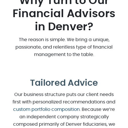
Why Turn to Our
Financial Advisors
in Denver?
The reason is simple. We bring a unique,
passionate, and relentless type of financial
management to the table.
Tailored Advice
Our business structure puts our client needs
first with personalized recommendations and
custom portfolio composition
. Because we’re
an independent company strategically
composed primarily of Denver fiduciaries, we