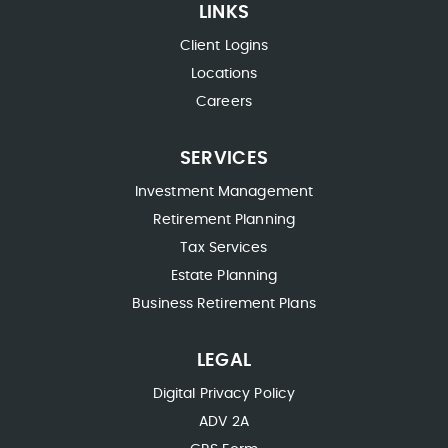
LINKS
Client Logins
Locations
Careers
SERVICES
Investment Management
Retirement Planning
Tax Services
Estate Planning
Business Retirement Plans
LEGAL
Digital Privacy Policy
ADV 2A