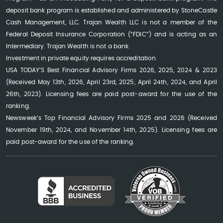
deposit bank program is established and administered by StoneCastle
Cash Management, LLC. Trajan Wealth LLC is not a member of the
Federal Deposit Insurance Corporation (“FDIC”) and is acting as an
Intermediary. Trajan Wealth is not a bank.
Investment in private equity requires accreditation.
USA TODAY’S Best Financial Advisory Firms 2026, 2025, 2024 & 2023
(Received May 13th, 2026, April 23rd, 2025, April 24th, 2024, and April
26th, 2023). Licensing fees are paid post-award for the use of the
ranking.
Newsweek’s Top Financial Advisory Firms 2025 and 2026 (Received
November 19th, 2024, and November 14th, 2025). Licensing fees are
paid post-award for the use of the ranking.