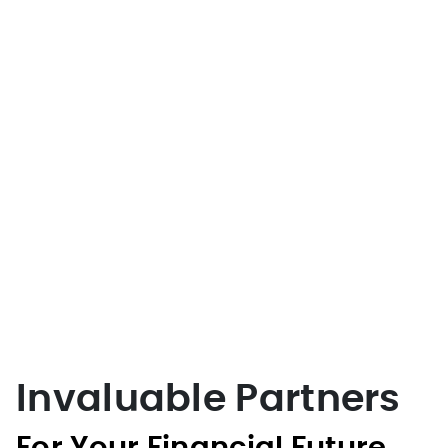
Invaluable Partners