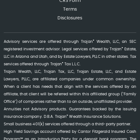
CRS Form
Terms
Disclosures
®
Advisory services are offered through Trajan
Wealth, LLC, an SEC
®
registered investment advisor. Legal services offered by Trajan
Estate,
LLC in Arizona and Utah, and by Estate Lawyers, PLLC in other states. Tax
®
services offered through Trajan
Tax L.L.C.
Trajan Wealth, LLC, Trajan Tax, LLC, Trajan Estate, LLC, and Estate
Lawyers, PLLC, are affiliated companies under common ownership.
When a client has needs that align with the services offered by an
affiliate, that client will be referred within this affiliated group ("Family
Office") of companies rather than to an outside, unaffiliated provider.
Annuities not Advisory products. Guarantees backed by the issuing
®
insurance company. D.B.A. Trajan
Wealth Insurance Solutions.
Small business 401(k) services offered through a third-party partner.
High Yield Savings account offered by Cantor Fitzgerald Insured Cash
Program℠ as an Introducing Party for a deposit bank program. The