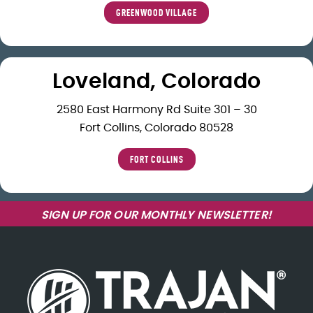
GREENWOOD VILLAGE
Loveland, Colorado
2580 East Harmony Rd Suite 301 – 30
Fort Collins, Colorado 80528
FORT COLLINS
SIGN UP FOR OUR MONTHLY NEWSLETTER!