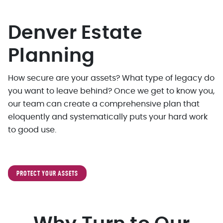
Denver Estate
Planning
How secure are your assets? What type of legacy do
you want to leave behind? Once we get to know you,
our team can create a comprehensive plan that
eloquently and systematically puts your hard work
to good use.
PROTECT YOUR ASSETS